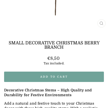
CL
(E
SMALL DECORATIVE CHRISTMAS BERRY
BRANCH
Regular
€8,50
price
Tax included.
ADD TO CART
Decorative Christmas Stems – High Quality and
Durability for Festive Environments
Add a natural and festive touch to your Christmas