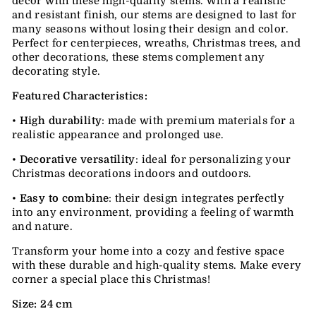
decor with these high-quality stems. With a realistic
and resistant finish, our stems are designed to last for
many seasons without losing their design and color.
Perfect for centerpieces, wreaths, Christmas trees, and
other decorations, these stems complement any
decorating style.
Featured Characteristics:
•
High durability
: made with premium materials for a
realistic appearance and prolonged use.
•
Decorative versatility
: ideal for personalizing your
Christmas decorations indoors and outdoors.
•
Easy to combine
: their design integrates perfectly
into any environment, providing a feeling of warmth
and nature.
Transform your home into a cozy and festive space
with these durable and high-quality stems. Make every
corner a special place this Christmas!
Size: 24 cm