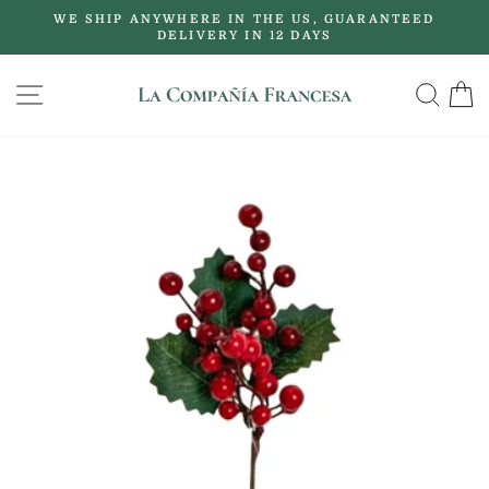
Skip
WE SHIP ANYWHERE IN THE US, GUARANTEED
to
DELIVERY IN 12 DAYS
Pause
content
slideshow
SITE NAVIGATION
SE