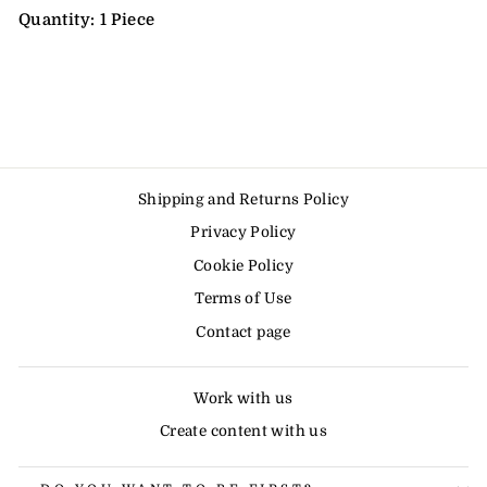
Quantity: 1 Piece
Shipping and Returns Policy
Privacy Policy
Cookie Policy
Terms of Use
Contact page
Work with us
Create content with us