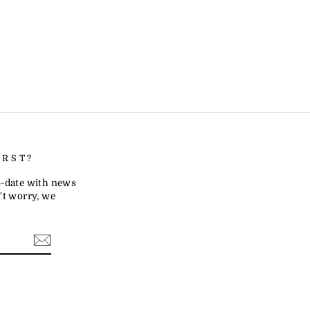
IRST?
to-date with news
t worry, we