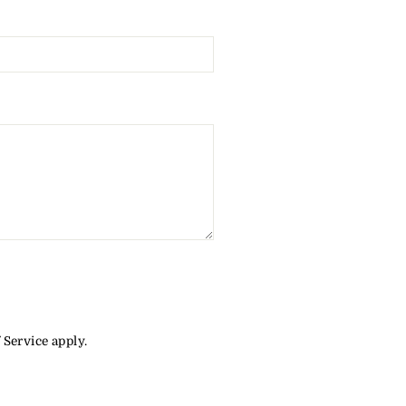
 Service
apply.