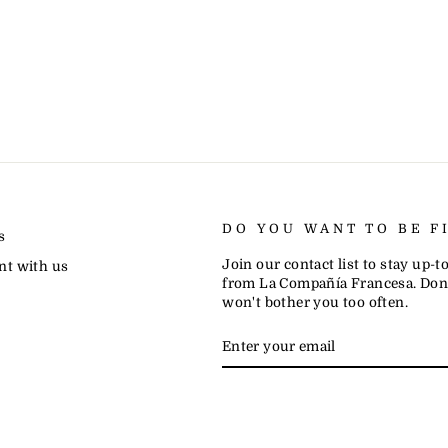
DO YOU WANT TO BE F
s
Join our contact list to stay up-
nt with us
from La Compañía Francesa. Don'
won't bother you too often.
ENTER
SUBSCRIBE
YOUR
EMAIL