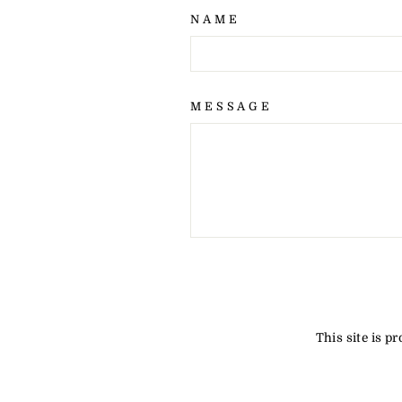
NAME
MESSAGE
SEND
This site is 