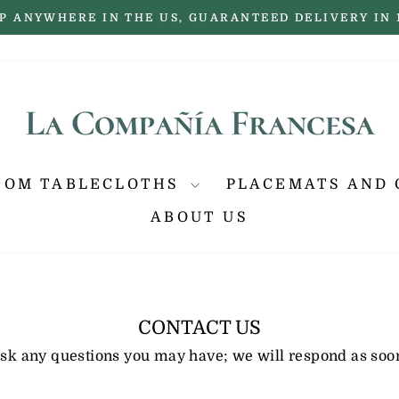
P ANYWHERE IN THE US, GUARANTEED DELIVERY IN 
Pause
slideshow
TOM TABLECLOTHS
PLACEMATS AND 
ABOUT US
CONTACT US
 ask any questions you may have; we will respond as soon