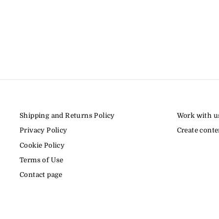
Shipping and Returns Policy
Work with u
Privacy Policy
Create conte
Cookie Policy
Terms of Use
Contact page