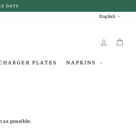
12 DAYS
LANGUAGE
English
LOG IN
CA
CHARGER PLATES
NAPKINS
 as possible.