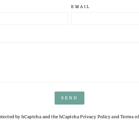
EMAIL
SEND
protected by hCaptcha and the hCaptcha
Privacy Policy
and
Terms of