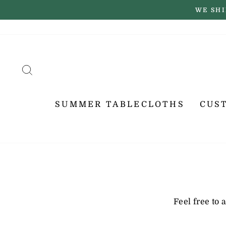
Skip
WE SHI
to
content
SEARCH
SUMMER TABLECLOTHS
CUS
Feel free to