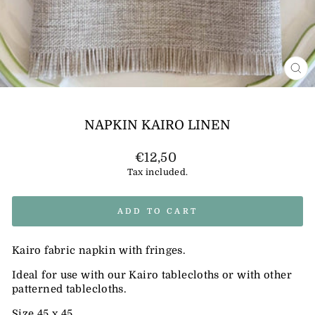
CL
(E
NAPKIN KAIRO LINEN
Regular
€12,50
price
Tax included.
ADD TO CART
Kairo fabric napkin with fringes.
Ideal for use with our Kairo tablecloths or with other
patterned tablecloths.
Size 45 x 45