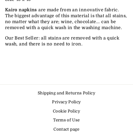
Kairo napkins
are made from an innovative fabric.
The biggest advantage of this material is that all stains,
no matter what they are; wine, chocolate... can be
removed with a quick wash in the washing machine.
Our Best Seller: all stains are removed with a quick
wash, and there is no need to iron.
Shipping and Returns Policy
Privacy Policy
Cookie Policy
Terms of Use
Contact page