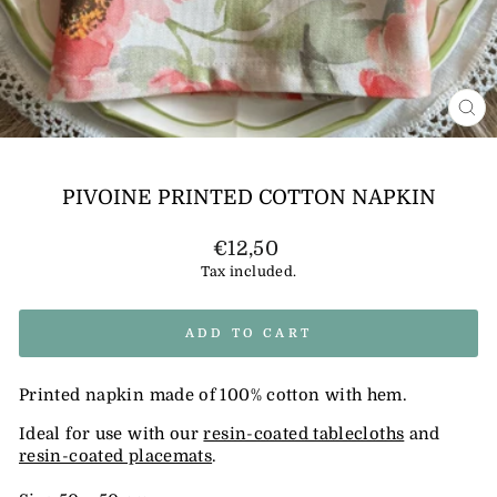
CL
(E
PIVOINE PRINTED COTTON NAPKIN
Regular
€12,50
price
Tax included.
ADD TO CART
Printed napkin made of 100% cotton with hem.
Ideal for use with our
resin-coated tablecloths
and
resin-coated placemats
.