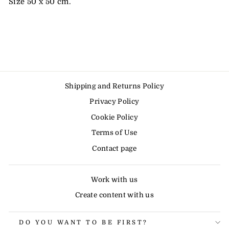
Size 50 x 50 cm.
Shipping and Returns Policy
Privacy Policy
Cookie Policy
Terms of Use
Contact page
Work with us
Create content with us
DO YOU WANT TO BE FIRST?