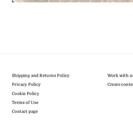
Shipping and Returns Policy
Work with u
Privacy Policy
Create conte
Cookie Policy
Terms of Use
Contact page