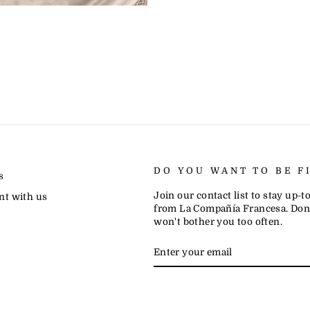
DO YOU WANT TO BE F
s
Join our contact list to stay up-
nt with us
from La Compañía Francesa. Don'
won't bother you too often.
ENTER
SUBSCRIBE
YOUR
EMAIL