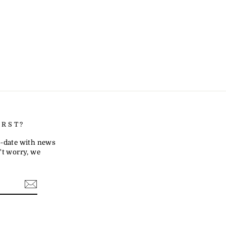
IRST?
to-date with news
t worry, we