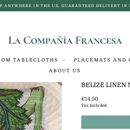
P ANYWHERE IN THE US, GUARANTEED DELIVERY IN 
Pause
slideshow
TOM TABLECLOTHS
PLACEMATS AND 
ABOUT US
BELIZE LINEN
Regular
€14,50
price
Tax included.