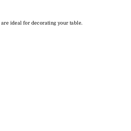
are ideal for decorating your table.