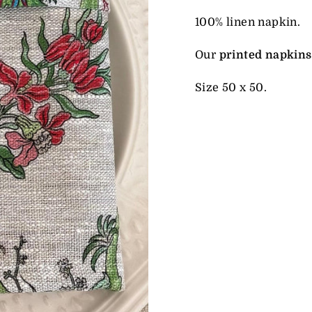
100% linen napkin.
Our
printed napkins
Size 50 x 50.