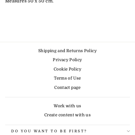
Measures 50 x 50 cm.
Shipping and Returns Policy
Privacy Policy
Cookie Policy
Terms of Use
Contact page
Work with us
Create content with us
DO YOU WANT TO BE FIRST?