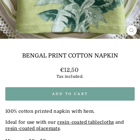
CL
(E
BENGAL PRINT COTTON NAPKIN
Regular
€12,50
price
Tax included.
ADD TO CART
100% cotton printed napkin with hem.
Ideal for use with our
resin-coated tablecloths
and
resin-coated placemats
.