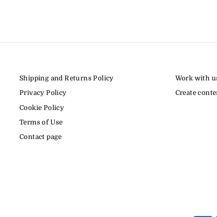
Shipping and Returns Policy
Work with u
Privacy Policy
Create conte
Cookie Policy
Terms of Use
Contact page