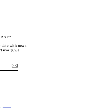
IRST?
to-date with news
t worry, we