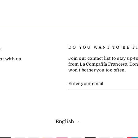
DO YOU WANT TO BE F
s
Join our contact list to stay up-
nt with us
from La Compañía Francesa. Don'
won't bother you too often.
ENTER
SUBSCRIBE
YOUR
EMAIL
LANGUAGE
English