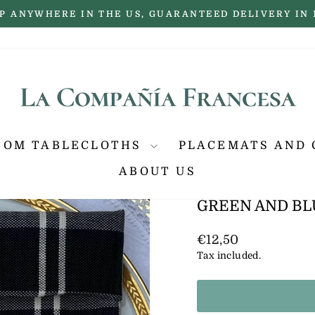
P ANYWHERE IN THE US, GUARANTEED DELIVERY IN 
Pause
slideshow
TOM TABLECLOTHS
PLACEMATS AND 
ABOUT US
GREEN AND BL
Regular
€12,50
price
Tax included.