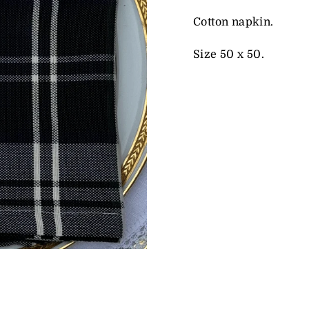
Cotton napkin.
Size 50 x 50.