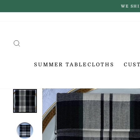
Skip
WE SHI
to
content
SEARCH
SUMMER TABLECLOTHS
CUS