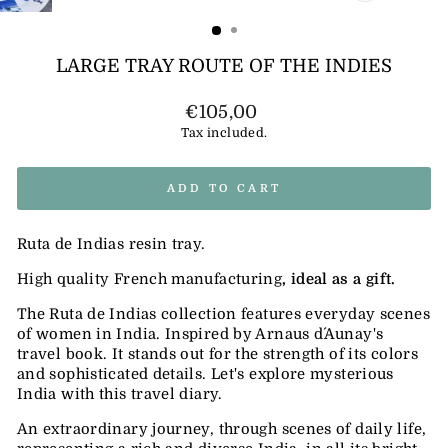
(ESC)
LARGE TRAY ROUTE OF THE INDIES
Regular
€105,00
price
Tax included.
ADD TO CART
Ruta de Indias resin tray.
High quality French manufacturing
, ideal as a gift.
The Ruta de Indias collection features everyday scenes
of women in India. Inspired by Arnaus d´Aunay's
travel book. It stands out for the strength of its colors
and sophisticated details.
Let's explore mysterious
India with this travel diary.
An extraordinary journey, through scenes of daily life,