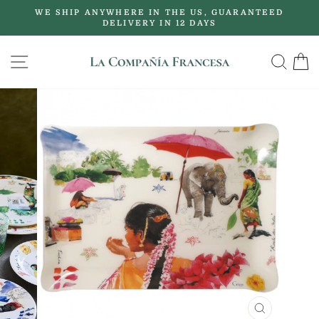
Skip
WE SHIP ANYWHERE IN THE US, GUARANTEED
to
DELIVERY IN 12 DAYS
Pause
content
slideshow
SITE NAVIGATION
SE
CLOSE