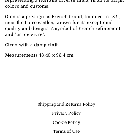
representing a rich and diverse India, in all its bright
colors and customs.
Gien
is a prestigious French brand, founded in 1821,
near the Loire castles, known for its exceptional
quality and designs.
A symbol of French refinement
and "art de vivre".
Clean with a damp cloth.
Measurements 46.40 x 36.4 cm
Shipping and Returns Policy
Privacy Policy
Cookie Policy
Terms of Use