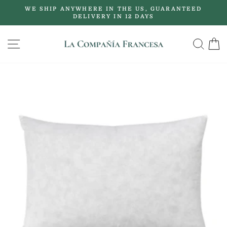
Skip
WE SHIP ANYWHERE IN THE US, GUARANTEED
to
DELIVERY IN 12 DAYS
Pause
content
slideshow
SITE NAVIGATION
SE