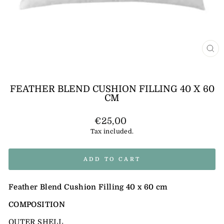
CL
(E
FEATHER BLEND CUSHION FILLING 40 X 60
CM
Regular
€25,00
price
Tax included.
ADD TO CART
Feather Blend Cushion Filling 40 x 60 cm
COMPOSITION
OUTER SHELL