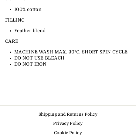
100% cotton
FILLING
Feather blend
CARE
MACHINE WASH MAX. 30ºC. SHORT SPIN CYCLE
DO NOT USE BLEACH
DO NOT IRON
Shipping and Returns Policy
Privacy Policy
Cookie Policy