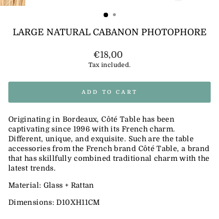
(ESC)
LARGE NATURAL CABANON PHOTOPHORE
Regular
€18,00
price
Tax included.
ADD TO CART
Originating in Bordeaux, Côté Table has been
captivating since 1996 with its French charm.
Different, unique, and exquisite. Such are the table
accessories from the French brand Côté Table, a brand
that has skillfully combined traditional charm with the
latest trends.
Material: Glass + Rattan
Dimensions: D10XH11CM