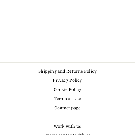
Shipping and Returns Policy
Privacy Policy
Cookie Policy
Terms of Use
Contact page
Work with us