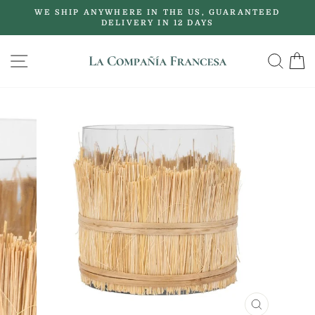
Skip
WE SHIP ANYWHERE IN THE US, GUARANTEED
to
DELIVERY IN 12 DAYS
Pause
content
slideshow
SITE NAVIGATION
SE
CLOSE