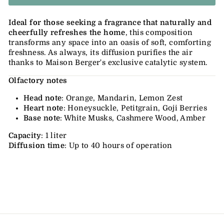
Ideal for those seeking a fragrance that naturally and
cheerfully refreshes the home
, this composition
transforms any space into an oasis of soft, comforting
freshness. As always, its diffusion purifies the air
thanks to Maison Berger's exclusive catalytic system.
Olfactory notes
Head note
: Orange, Mandarin, Lemon Zest
Heart note
: Honeysuckle, Petitgrain, Goji Berries
Base note
: White Musks, Cashmere Wood, Amber
Capacity
: 1 liter
Diffusion time
: Up to 40 hours of operation