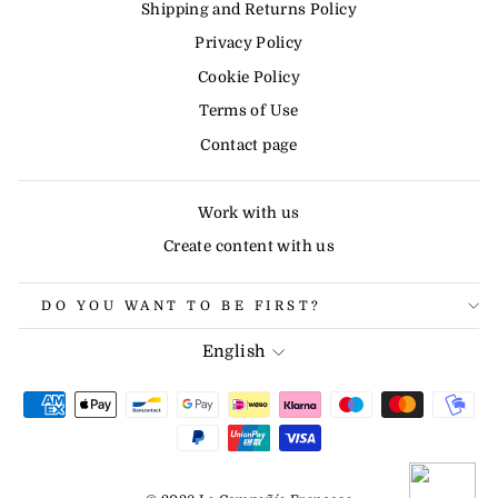
Shipping and Returns Policy
Privacy Policy
Cookie Policy
Terms of Use
Contact page
Work with us
Create content with us
DO YOU WANT TO BE FIRST?
LANGUAGE
English