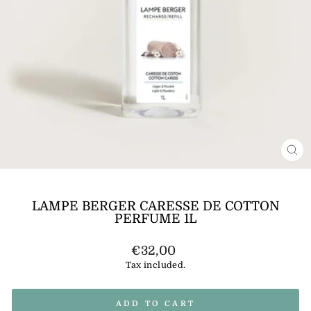
CL
(E
LAMPE BERGER CARESSE DE COTTON
PERFUME 1L
Regular
€32,00
price
Tax included.
ADD TO CART