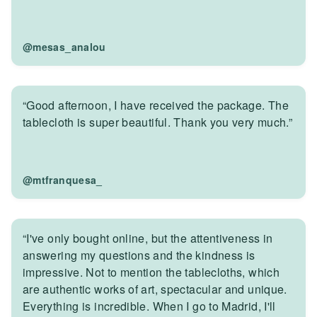
@mesas_analou
“Good afternoon, I have received the package. The
tablecloth is super beautiful. Thank you very much.”
@mtfranquesa_
“I've only bought online, but the attentiveness in
answering my questions and the kindness is
impressive. Not to mention the tablecloths, which
are authentic works of art, spectacular and unique.
Everything is incredible. When I go to Madrid, I'll