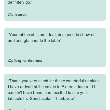
definitely go.”
@crisancor
“Your tablecloths are ideal, designed to show off
and add glamour to the table”
@pilargmarticorena
“Thank you very much for these wonderful napkins.
I have arrived at the estate in Extremadura and I
couldn't have been more excited to see your
tablecloths. Spectacular. Thank you.”