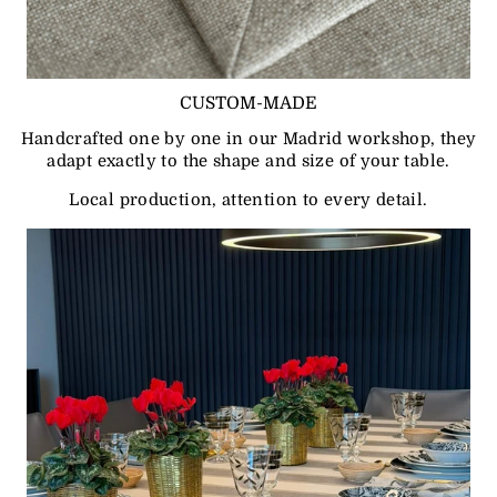
CUSTOM-MADE
Handcrafted one by one in our Madrid workshop, they
adapt exactly to the shape and size of your table.
Local production, attention to every detail.