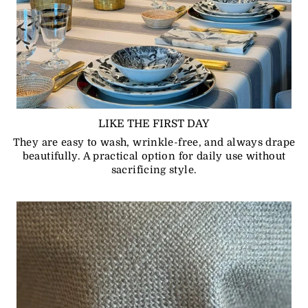
LIKE THE FIRST DAY
They are easy to wash, wrinkle-free, and always drape
beautifully. A practical option for daily use without
sacrificing style.