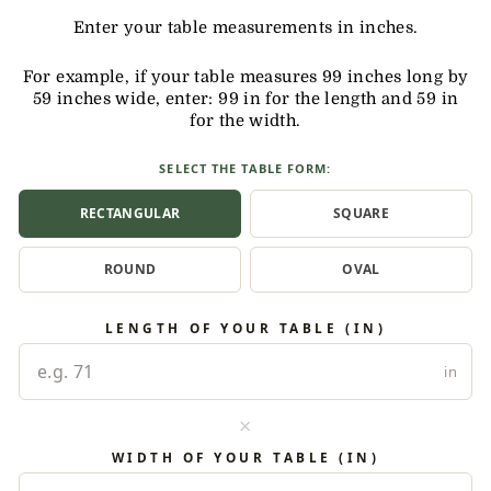
Enter your table measurements in inches.
For example, if your table measures 99 inches long by
59 inches wide, enter: 99 in for the length and 59 in
for the width.
SELECT THE TABLE FORM:
RECTANGULAR
SQUARE
ROUND
OVAL
LENGTH OF YOUR TABLE (IN)
in
×
WIDTH OF YOUR TABLE (IN)