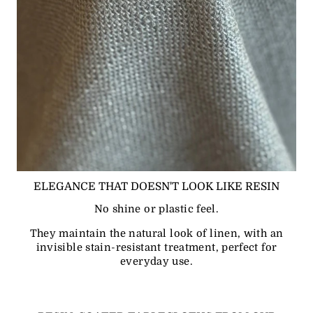
ELEGANCE THAT DOESN'T LOOK LIKE RESIN
No shine or plastic feel.
They maintain the natural look of linen, with an
invisible stain-resistant treatment, perfect for
everyday use.