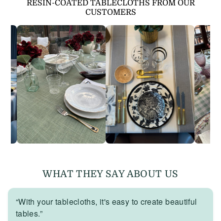
RESIN-COATED TABLECLOTHS FROM OUR
CUSTOMERS
WHAT THEY SAY ABOUT US
“With your tablecloths, it's easy to create beautiful
tables.”