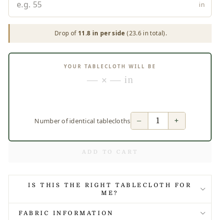
in
Drop of
11.8 in per side
(23.6 in total).
YOUR TABLECLOTH WILL BE
— × — in
−
+
Number of identical tablecloths
ADD TO CART
IS THIS THE RIGHT TABLECLOTH FOR
ME?
FABRIC INFORMATION