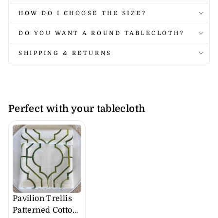
HOW DO I CHOOSE THE SIZE?
DO YOU WANT A ROUND TABLECLOTH?
SHIPPING & RETURNS
Perfect with your tablecloth
Pavilion Trellis
Patterned Cotton