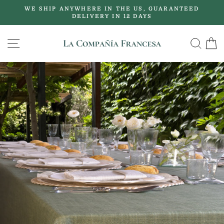
Skip
WE SHIP ANYWHERE IN THE US, GUARANTEED
to
DELIVERY IN 12 DAYS
Pause
content
slideshow
SITE NAVIGATION
SE