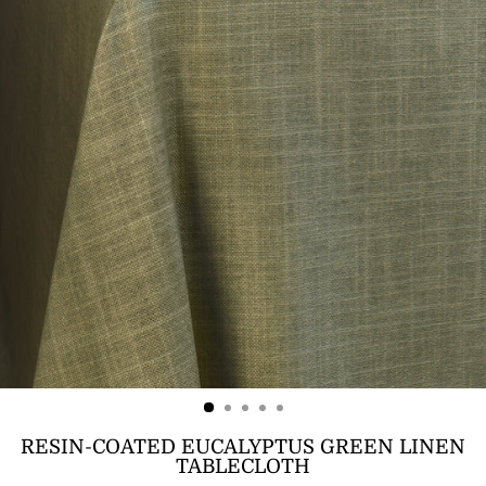
RESIN-COATED EUCALYPTUS GREEN LINEN
TABLECLOTH