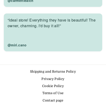
@carmenlealch
“Ideal store! Everything they have is beautiful! The
owner, charming. I'd buy it all!”
@miri.cano
Shipping and Returns Policy
Privacy Policy
Cookie Policy
Terms of Use
Contact page