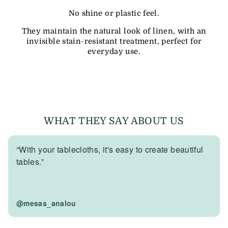
No shine or plastic feel.
They maintain the natural look of linen, with an
invisible stain-resistant treatment, perfect for
everyday use.
WHAT THEY SAY ABOUT US
“With your tablecloths, it's easy to create beautiful
tables.”
@mesas_analou