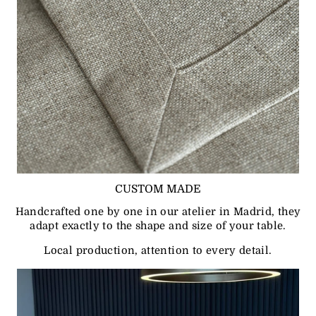
CUSTOM MADE
Handcrafted one by one in our atelier in Madrid, they
adapt exactly to the shape and size of your table.
Local production, attention to every detail.