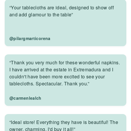
“Your tablecloths are ideal, designed to show off
and add glamour to the table”
@pilargmarticorena
“Thank you very much for these wonderful napkins.
I have arrived at the estate in Extremadura and I
couldn't have been more excited to see your
tablecloths. Spectacular. Thank you.”
@carmenlealch
“Ideal store! Everything they have is beautiful! The
owner, charming. I'd buy it all!”