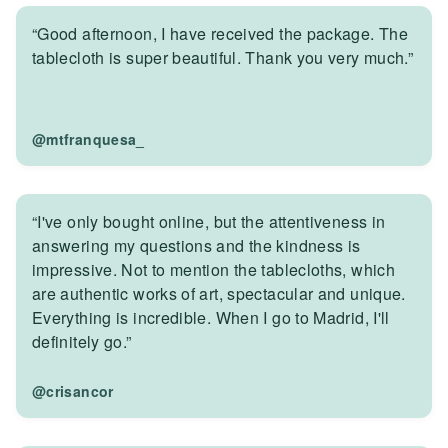
“Good afternoon, I have received the package. The
tablecloth is super beautiful. Thank you very much.”
@mtfranquesa_
“I've only bought online, but the attentiveness in
answering my questions and the kindness is
impressive. Not to mention the tablecloths, which
are authentic works of art, spectacular and unique.
Everything is incredible. When I go to Madrid, I'll
definitely go.”
@crisancor