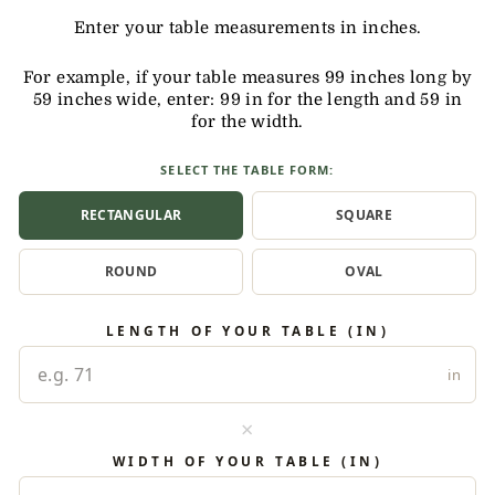
Enter your table measurements in inches.
For example, if your table measures 99 inches long by
59 inches wide, enter: 99 in for the length and 59 in
for the width.
SELECT THE TABLE FORM:
RECTANGULAR
SQUARE
ROUND
OVAL
LENGTH OF YOUR TABLE (IN)
in
×
WIDTH OF YOUR TABLE (IN)