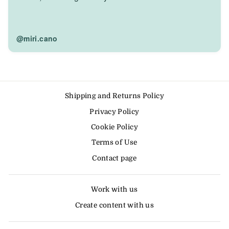
@miri.cano
Shipping and Returns Policy
Privacy Policy
Cookie Policy
Terms of Use
Contact page
Work with us
Create content with us