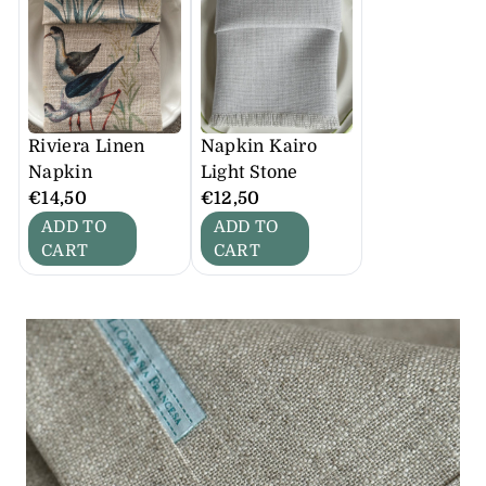
Riviera Linen
Napkin Kairo
Napkin
Light Stone
€14,50
€12,50
ADD TO
ADD TO
CART
CART