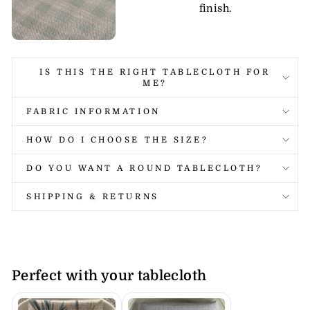
finish.
IS THIS THE RIGHT TABLECLOTH FOR
ME?
FABRIC INFORMATION
HOW DO I CHOOSE THE SIZE?
DO YOU WANT A ROUND TABLECLOTH?
SHIPPING & RETURNS
Perfect with your tablecloth