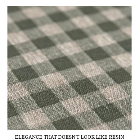
ELEGANCE THAT DOESN'T LOOK LIKE RESIN