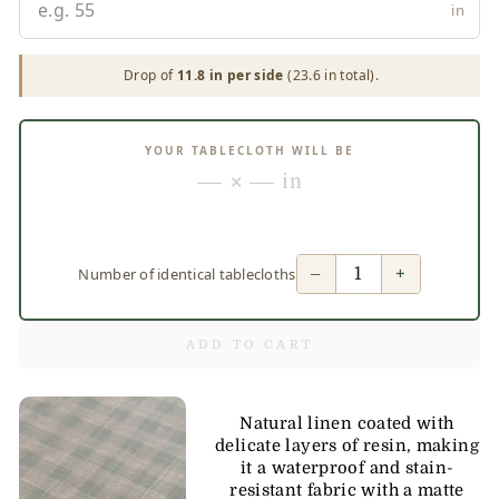
in
Drop of
11.8 in per side
(23.6 in total).
YOUR TABLECLOTH WILL BE
— × — in
−
+
Number of identical tablecloths
ADD TO CART
Natural linen coated with
delicate layers of resin, making
it a waterproof and stain-
resistant fabric with a matte