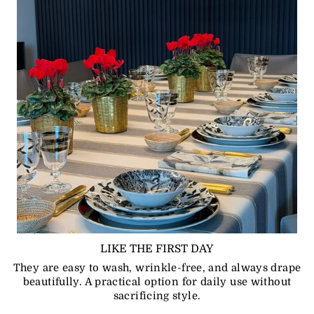
LIKE THE FIRST DAY
They are easy to wash, wrinkle-free, and always drape
beautifully. A practical option for daily use without
sacrificing style.