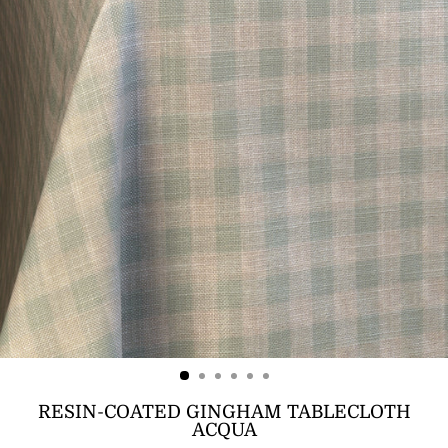
RESIN-COATED GINGHAM TABLECLOTH
ACQUA