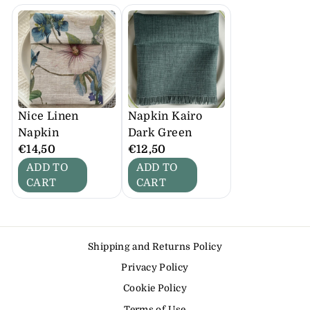
Nice Linen
Napkin Kairo
Napkin
Dark Green
€14,50
€12,50
ADD TO
ADD TO
CART
CART
Shipping and Returns Policy
Privacy Policy
Cookie Policy
Terms of Use