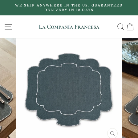
Skip
WE SHIP ANYWHERE IN THE US, GUARANTEED
to
DELIVERY IN 12 DAYS
Pause
content
slideshow
SITE NAVIGATION
SE
CLOSE