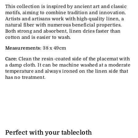
This collection is inspired by ancient art and classic
motifs, aiming to combine tradition and innovation.
Artists and artisans work with high-quality linen, a
natural fiber with numerous beneficial properties.
Both strong and absorbent, linen dries faster than
cotton and is easier to wash.
Measurements
: 38 x 49cm
Care:
Clean the resin-coated side of the placemat with
a damp cloth. It can be machine washed at a moderate
temperature and always ironed on the linen side that
has no treatment.
Perfect with your tablecloth