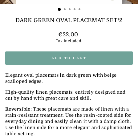
(ESC)
DARK GREEN OVAL PLACEMAT SET/2
Regular
€32,00
price
Tax included.
ADD TO CART
Elegant oval placemats in dark green with beige
scalloped edges.
High-quality linen placemats, entirely designed and
cut by hand with great care and skill.
Reversible:
These placemats are made of linen with a
stain-resistant treatment. Use the resin-coated side for
everyday dining and easily clean it with a damp cloth.
Use the linen side for a more elegant and sophisticated
table setting.