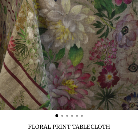
FLORAL PRINT TABLECLOTH