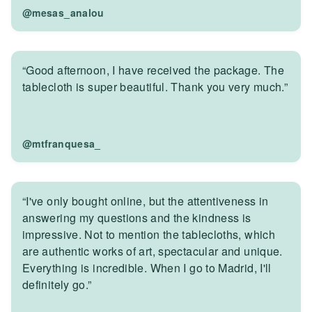
@mesas_analou
“Good afternoon, I have received the package. The
tablecloth is super beautiful. Thank you very much.”
@mtfranquesa_
“I've only bought online, but the attentiveness in
answering my questions and the kindness is
impressive. Not to mention the tablecloths, which
are authentic works of art, spectacular and unique.
Everything is incredible. When I go to Madrid, I'll
definitely go.”