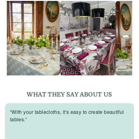
WHAT THEY SAY ABOUT US
“With your tablecloths, it's easy to create beautiful
tables.”