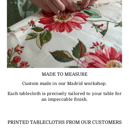
MADE TO MEASURE
Custom made in our Madrid workshop.
Each tablecloth is precisely tailored to your table for
an impeccable finish.
PRINTED TABLECLOTHS FROM OUR CUSTOMERS