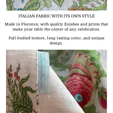
ITALIAN FABRIC WITH ITS OWN STYLE
Made in Florence, with quality finishes and prints that
make your table the center of any celebration.
Full-bodied texture, long-lasting color, and unique
design.