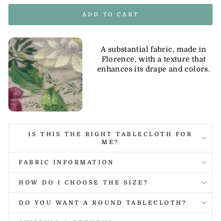
ADD TO CART
A substantial fabric, made in
Florence, with a texture that
enhances its drape and colors.
IS THIS THE RIGHT TABLECLOTH FOR
ME?
FABRIC INFORMATION
HOW DO I CHOOSE THE SIZE?
DO YOU WANT A ROUND TABLECLOTH?