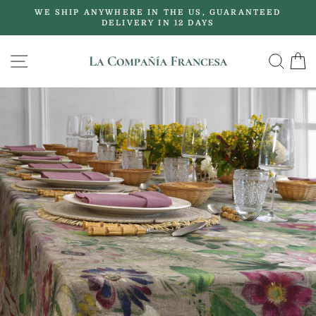
Skip
WE SHIP ANYWHERE IN THE US, GUARANTEED
to
DELIVERY IN 12 DAYS
Pause
content
slideshow
SITE NAVIGATION
SE