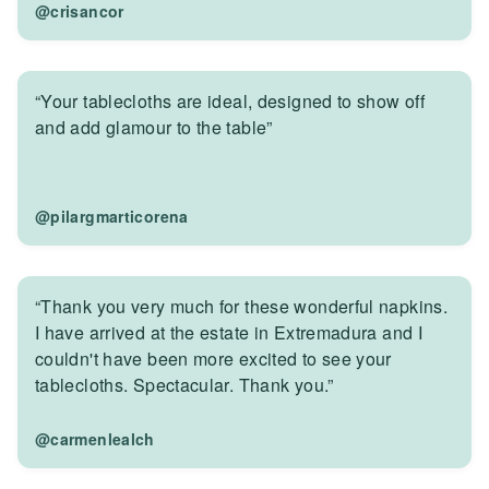
@crisancor
“Your tablecloths are ideal, designed to show off
and add glamour to the table”
@pilargmarticorena
“Thank you very much for these wonderful napkins.
I have arrived at the estate in Extremadura and I
couldn't have been more excited to see your
tablecloths. Spectacular. Thank you.”
@carmenlealch