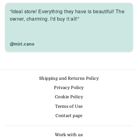
“Ideal store! Everything they have is beautiful! The
owner, charming. I'd buy it all!”
@miri.cano
Shipping and Returns Policy
Privacy Policy
Cookie Policy
Terms of Use
Contact page
Work with us