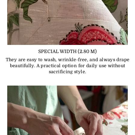
SPECIAL WIDTH (2.80 M)
They are easy to wash, wrinkle-free, and always drape
beautifully. A practical option for daily use without
sacrificing style.