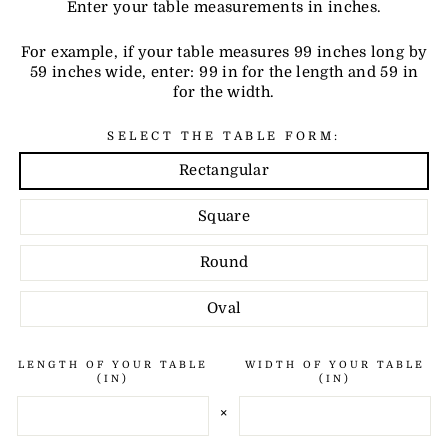
Enter your table measurements in inches.
For example, if your table measures 99 inches long by
59 inches wide, enter: 99 in for the length and 59 in
for the width.
SELECT THE TABLE FORM:
Rectangular
Square
Round
Oval
LENGTH OF YOUR TABLE
WIDTH OF YOUR TABLE
(IN)
(IN)
×