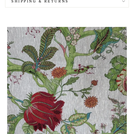
SHIPPING & RETURNS