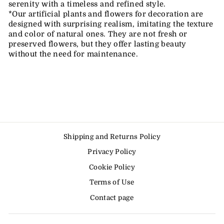
serenity with a timeless and refined style.
*Our artificial plants and flowers for decoration are
designed with surprising realism, imitating the texture
and color of natural ones. They are not fresh or
preserved flowers, but they offer lasting beauty
without the need for maintenance.
Shipping and Returns Policy
Privacy Policy
Cookie Policy
Terms of Use
Contact page