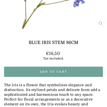
CL
(E
BLUE IRIS STEM 86CM
Regular
€16,50
price
Tax included.
ADD TO CART
The Iris is a flower that symbolizes elegance and
distinction. Its stylized petals and delicate form add a
sophisticated and harmonious touch to any space.
Perfect for floral arrangements or as a decorative
element on its own, the Iris evokes beauty and