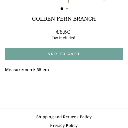
(ESC)
GOLDEN FERN BRANCH
Regular
€8,50
price
Tax included.
ADD TO CART
Measurement: 55 cm
Shipping and Returns Policy
Privacy Policy