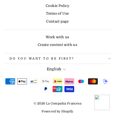
Cookie Policy
Terms of Use
Contact page
Work with us
Create content with us
DO YOU WANT TO BE FIRST?
LANGUAGE
English
© 2026 La Compañía Francesa
Powered by Shopify