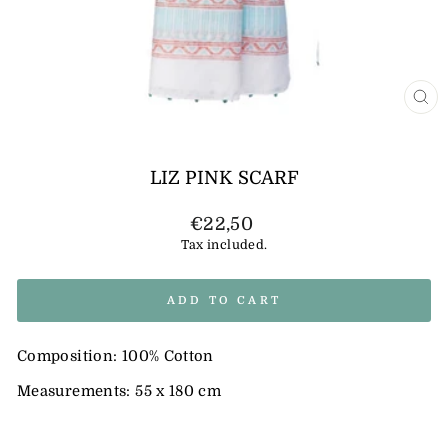
CL
(E
LIZ PINK SCARF
Regular
€22,50
price
Tax included.
ADD TO CART
Composition: 100% Cotton
Measurements: 55 x 180 cm