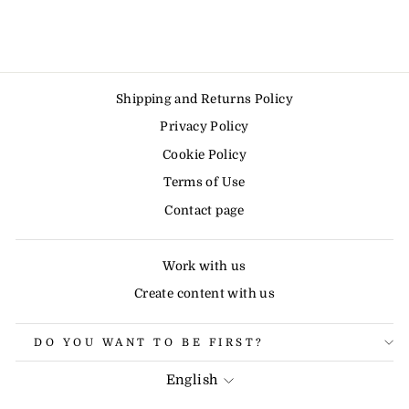
Shipping and Returns Policy
Privacy Policy
Cookie Policy
Terms of Use
Contact page
Work with us
Create content with us
DO YOU WANT TO BE FIRST?
LANGUAGE
English