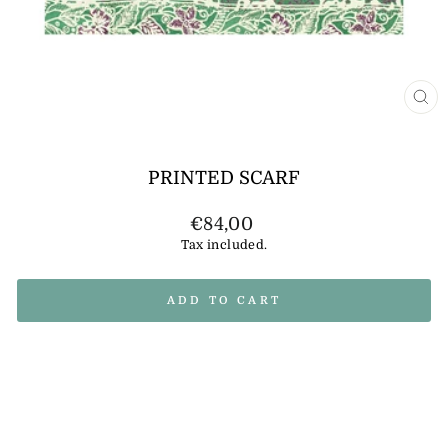
CL
(E
PRINTED SCARF
Regular
€84,00
price
Tax included.
ADD TO CART