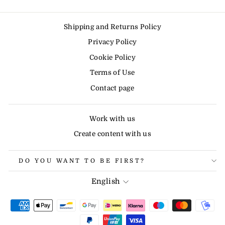
Shipping and Returns Policy
Privacy Policy
Cookie Policy
Terms of Use
Contact page
Work with us
Create content with us
DO YOU WANT TO BE FIRST?
LANGUAGE
English