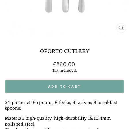
CL
(E
OPORTO CUTLERY
Regular
€260,00
price
Tax included.
ADD TO CART
24-piece set: 6 spoons, 6 forks, 6 knives, 6 breakfast
spoons.
Material: high-quality, high-durability 18/10 4mm
polished steel