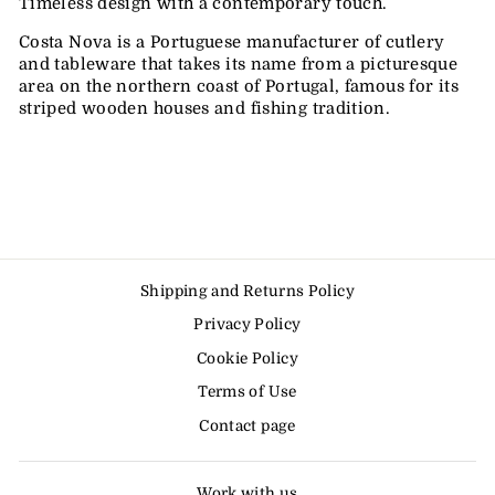
Timeless design with a contemporary touch.
Costa Nova is a Portuguese manufacturer of cutlery
and tableware that takes its name from a picturesque
area on the northern coast of Portugal, famous for its
striped wooden houses and fishing tradition.
Shipping and Returns Policy
Privacy Policy
Cookie Policy
Terms of Use
Contact page
Work with us