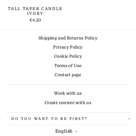
TALL TAPER CANDLE
IVORY
€4,50
Shipping and Returns Policy
Privacy Policy
Cookie Policy
Terms of Use
Contact page
Work with us
Create content with us
DO YOU WANT TO BE FIRST?
LANGUAGE
English