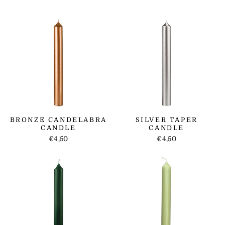
BRONZE CANDELABRA
SILVER TAPER
CANDLE
CANDLE
€4,50
€4,50