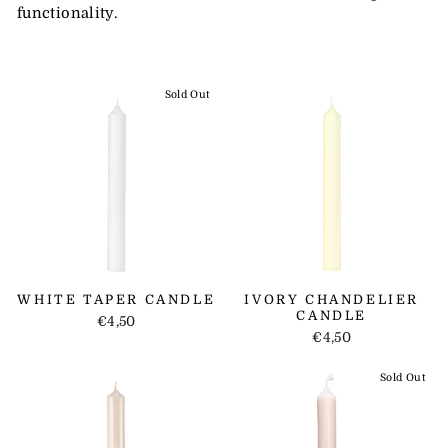
functionality.
Sold Out
WHITE TAPER CANDLE
IVORY CHANDELIER
CANDLE
€4,50
€4,50
Sold Out