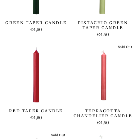
GREEN TAPER CANDLE
PISTACHIO GREEN
TAPER CANDLE
€4,50
€4,50
Sold Out
RED TAPER CANDLE
TERRACOTTA
CHANDELIER CANDLE
€4,50
€4,50
Sold Out