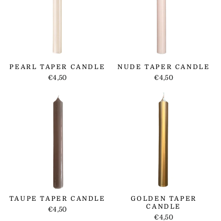
PEARL TAPER CANDLE
NUDE TAPER CANDLE
€4,50
€4,50
TAUPE TAPER CANDLE
GOLDEN TAPER
CANDLE
€4,50
€4,50