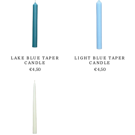
LAKE BLUE TAPER
LIGHT BLUE TAPER
CANDLE
CANDLE
€4,50
€4,50