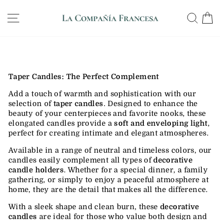
Skip
WE SHIP ANYWHERE IN THE US, GUARANTEED
to
SITE NAVIGATION
SE
DELIVERY IN 12 DAYS
Pause
content
slideshow
Taper Candles: The Perfect Complement
Add a touch of warmth and sophistication with our
selection of
taper candles
. Designed to enhance the
beauty of your centerpieces and favorite nooks, these
elongated candles provide a
soft and enveloping light
,
perfect for creating intimate and elegant atmospheres.
Available in a range of neutral and timeless colors, our
candles easily complement all types of
decorative
candle holders
. Whether for a special dinner, a family
gathering, or simply to enjoy a peaceful atmosphere at
home, they are the detail that makes all the difference.
With a sleek shape and clean burn, these
decorative
candles
are ideal for those who value both design and