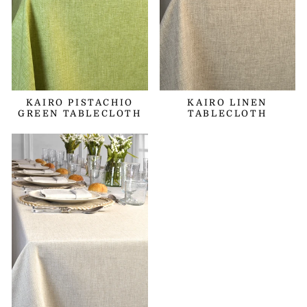
KAIRO PISTACHIO
KAIRO LINEN
GREEN TABLECLOTH
TABLECLOTH