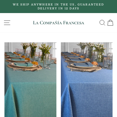
Skip
WE SHIP ANYWHERE IN THE US, GUARANTEED
to
DELIVERY IN 12 DAYS
Pause
content
slideshow
SITE NAVIGATION
SE