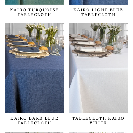
KAIRO TURQUOISE
KAIRO LIGHT BLUE
TABLECLOTH
TABLECLOTH
KAIRO DARK BLUE
TABLECLOTH KAIRO
TABLECLOTH
WHITE