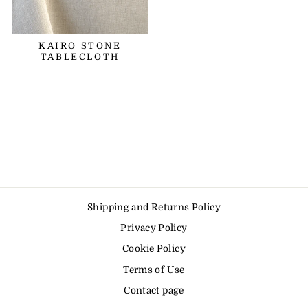
KAIRO STONE
TABLECLOTH
Shipping and Returns Policy
Privacy Policy
Cookie Policy
Terms of Use
Contact page