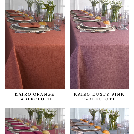
KAIRO ORANGE
KAIRO DUSTY PINK
TABLECLOTH
TABLECLOTH