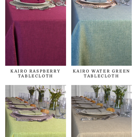
KAIRO RASPBERRY
KAIRO WATER GREEN
TABLECLOTH
TABLECLOTH