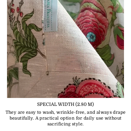
SPECIAL WIDTH (2.80 M)
They are easy to wash, wrinkle-free, and always drape
beautifully. A practical option for daily use without
sacrificing style.