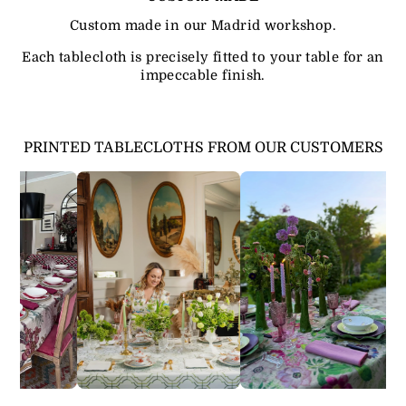
Custom made in our Madrid workshop.
Each tablecloth is precisely fitted to your table for an
impeccable finish.
PRINTED TABLECLOTHS FROM OUR CUSTOMERS