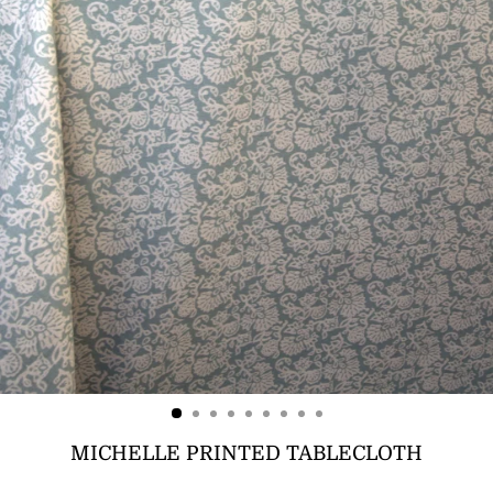
MICHELLE PRINTED TABLECLOTH