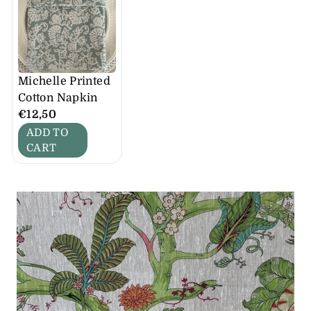
Michelle Printed
Cotton Napkin
€12,50
ADD TO
CART