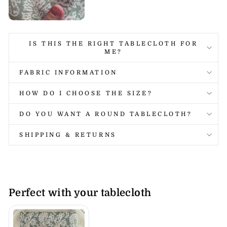
IS THIS THE RIGHT TABLECLOTH FOR
ME?
FABRIC INFORMATION
HOW DO I CHOOSE THE SIZE?
DO YOU WANT A ROUND TABLECLOTH?
SHIPPING & RETURNS
Perfect with your tablecloth