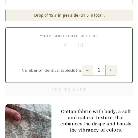
Drop of
15.7 in per side
(31.5 in total).
YOUR TABLECLOTH WILL BE
— × — in
−
+
Number of identical tablecloths
ADD TO CART
Cotton fabric with body, a soft
and natural texture, that
enhances the drape and boosts
the vibrancy of colors.