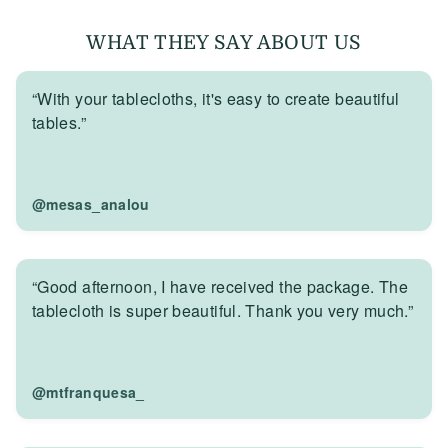
WHAT THEY SAY ABOUT US
“With your tablecloths, it's easy to create beautiful
tables.”
@mesas_analou
“Good afternoon, I have received the package. The
tablecloth is super beautiful. Thank you very much.”
@mtfranquesa_