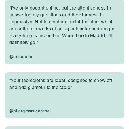
“I've only bought online, but the attentiveness in
answering my questions and the kindness is
impressive. Not to mention the tablecloths, which
are authentic works of art, spectacular and unique.
Everything is incredible. When I go to Madrid, I'll
definitely go.”
@crisancor
“Your tablecloths are ideal, designed to show off
and add glamour to the table”
@pilargmarticorena