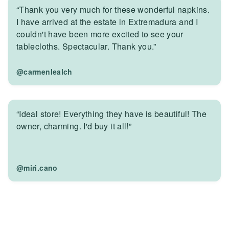
“Thank you very much for these wonderful napkins.
I have arrived at the estate in Extremadura and I
couldn't have been more excited to see your
tablecloths. Spectacular. Thank you.”
@carmenlealch
“Ideal store! Everything they have is beautiful! The
owner, charming. I'd buy it all!”
@miri.cano