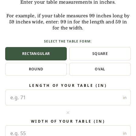
Enter your table measurements in inches.
For example, if your table measures 99 inches long by
59 inches wide, enter: 99 in for the length and 59 in
for the width.
SELECT THE TABLE FORM:
RECTANGULAR
SQUARE
ROUND
OVAL
LENGTH OF YOUR TABLE (IN)
in
×
WIDTH OF YOUR TABLE (IN)
in