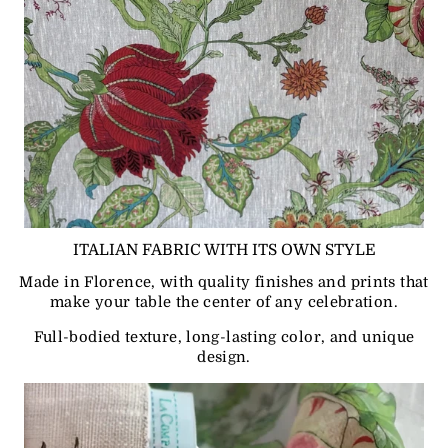
ITALIAN FABRIC WITH ITS OWN STYLE
Made in Florence, with quality finishes and prints that
make your table the center of any celebration.
Full-bodied texture, long-lasting color, and unique
design.