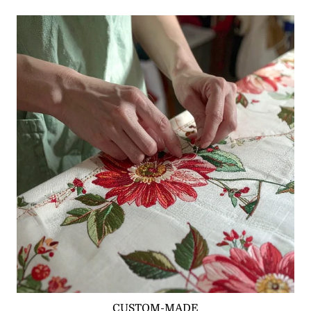
CUSTOM-MADE