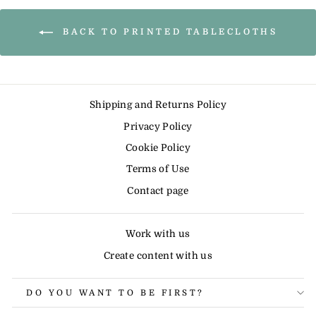
BACK TO PRINTED TABLECLOTHS
Shipping and Returns Policy
Privacy Policy
Cookie Policy
Terms of Use
Contact page
Work with us
Create content with us
DO YOU WANT TO BE FIRST?