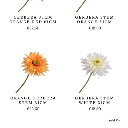
GERBERA STEM
GERBERA STEM
ORANGE/RED 61CM
ORANGE 61CM
€12,50
€12,50
ORANGE GERBERA
GERBERA STEM
STEM 61CM
WHITE 61CM
€12,50
€12,50
Sold Out