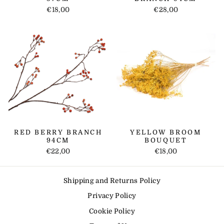
€18,00
€28,00
RED BERRY BRANCH
YELLOW BROOM
94CM
BOUQUET
€22,00
€18,00
Shipping and Returns Policy
Privacy Policy
Cookie Policy