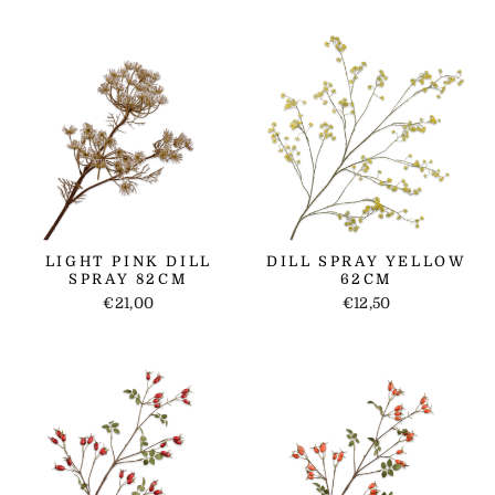
LIGHT PINK DILL
DILL SPRAY YELLOW
SPRAY 82CM
62CM
€21,00
€12,50