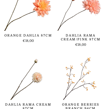
ORANGE DAHLIA 87CM
DAHLIA RAMA
CREAM/PINK 87CM
€18,00
€18,00
DAHLIA RAMA CREAM
ORANGE BERRIES
87CM
BRANCH 94CM