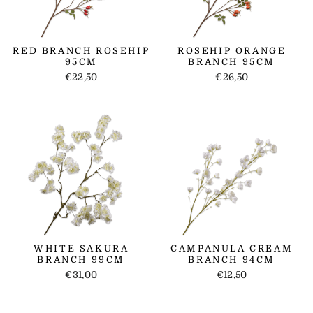
RED BRANCH ROSEHIP
ROSEHIP ORANGE
95CM
BRANCH 95CM
€22,50
€26,50
WHITE SAKURA
CAMPANULA CREAM
BRANCH 99CM
BRANCH 94CM
€31,00
€12,50