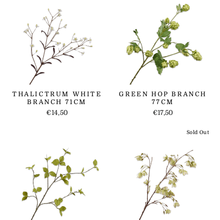
THALICTRUM WHITE
GREEN HOP BRANCH
BRANCH 71CM
77CM
€14,50
€17,50
Sold Out