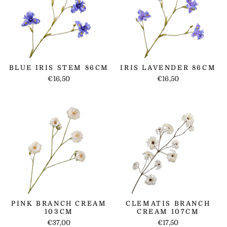
BLUE IRIS STEM 86CM
IRIS LAVENDER 86CM
€16,50
€16,50
PINK BRANCH CREAM
CLEMATIS BRANCH
103CM
CREAM 107CM
€37,00
€17,50