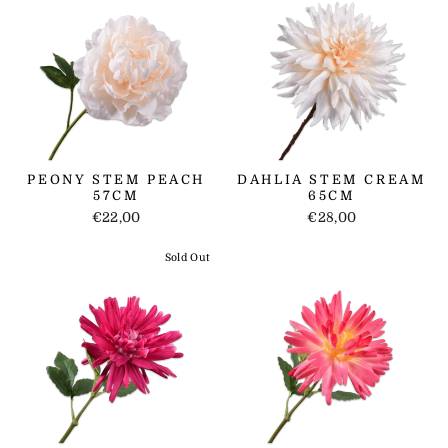
PEONY STEM PEACH
DAHLIA STEM CREAM
57CM
65CM
€22,00
€28,00
Sold Out