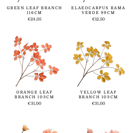
GREEN LEAF BRANCH
ELAEOCARPUS RAMA
116CM
VERDE 99CM
€24,05
€12,50
ORANGE LEAF
YELLOW LEAF
BRANCH 103CM
BRANCH 103CM
€31,00
€31,00