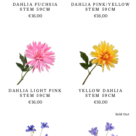
DAHLIA FUCHSIA
DAHLIA PINK/YELLOW
STEM 59CM
STEM 59CM
€16,00
€16,00
DAHLIA LIGHT PINK
YELLOW DAHLIA
STEM 59CM
STEM 59CM
€16,00
€16,00
Sold Out