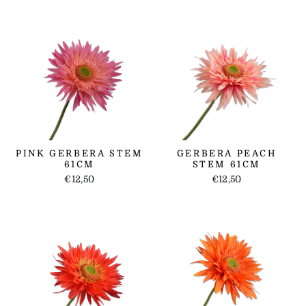
PINK GERBERA STEM
GERBERA PEACH
61CM
STEM 61CM
€12,50
€12,50