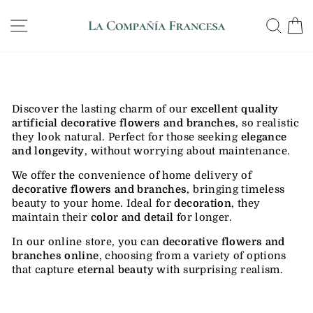
Skip
WE SHIP ANYWHERE IN THE US, GUARANTEED
to
SITE NAVIGATION
SE
DELIVERY IN 12 DAYS
Pause
content
slideshow
Discover the lasting charm of our
excellent quality
artificial decorative flowers and branches
, so realistic
they look natural. Perfect for those seeking
elegance
and longevity
, without worrying about maintenance.
We offer the convenience of home delivery of
decorative flowers and branches
, bringing timeless
beauty to your home. Ideal for
decoration
, they
maintain their
color and detail
for longer.
In our online store, you can
decorative flowers and
branches
online
, choosing from a variety of options
that capture
eternal beauty
with surprising realism.