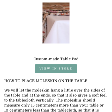
Custom-made Table Pad
VIEW IN STORE
HOW TO PLACE MOLESKIN ON THE TABLE:
We will let the moleskin hang a little over the sides of
the table and at the ends, so that it also gives a soft feel
to the tablecloth vertically. The moleskin should
measure only 15 centimeters more than your table or
10 centimeters less than the tablecloth, so that it is