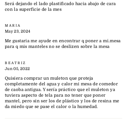
Será dejando el lado plastificado hacia abajo de cara
con la superficie de la mes
MARIA
May 23, 2024
Me gustaria me ayude en encontrar q poner a mi.mesa
para q mis manteles no se deslizen sobre la mesa
BEATRIZ
Jun 05, 2022
Quisiera comprar un muleton que proteja
completamente del agua y calor mi mesa de comedor
de caoba antigua. Y sería práctico que el muleton ya
tuviera aspecto de tela para no tener que poner
mantel, pero sin ser los de plástico y los de resina me
da miedo que se pase el calor o la humedad.