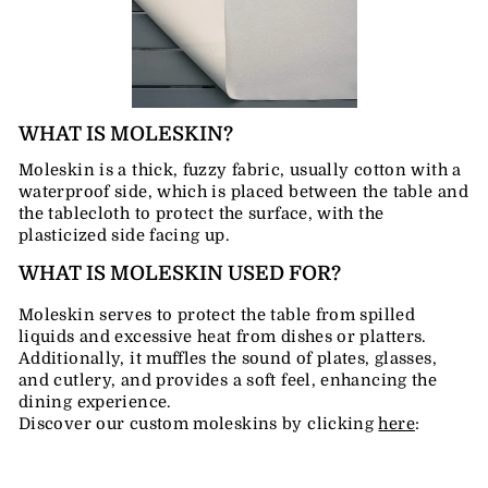
WHAT IS MOLESKIN?
Moleskin is a thick, fuzzy fabric, usually cotton with a
waterproof side, which is placed between the table and
the tablecloth to protect the surface, with the
plasticized side facing up.
WHAT IS MOLESKIN USED FOR?
Moleskin serves to protect the table from spilled
liquids and excessive heat from dishes or platters.
Additionally, it muffles the sound of plates, glasses,
and cutlery, and provides a soft feel, enhancing the
dining experience.
Discover our custom moleskins by clicking
here
: