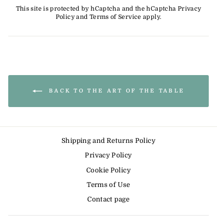
This site is protected by hCaptcha and the hCaptcha
Privacy
Policy
and
Terms of Service
apply.
BACK TO THE ART OF THE TABLE
Shipping and Returns Policy
Privacy Policy
Cookie Policy
Terms of Use
Contact page