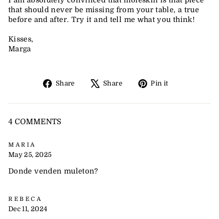
I am absolutely convinced that moleskin is that piece
that should never be missing from your table, a true
before and after. Try it and tell me what you think!
Kisses,
Marga
Share
Tweet
Pin
Share
Share
Pin it
on
on
on
Facebook
X
Pinterest
4 COMMENTS
MARIA
May 25, 2025
Donde venden muleton?
REBECA
Dec 11, 2024