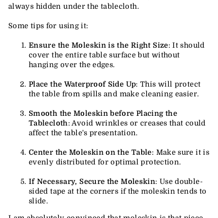
always hidden under the tablecloth.
Some tips for using it:
Ensure the Moleskin is the Right Size
: It should
cover the entire table surface but without
hanging over the edges.
Place the Waterproof Side Up
: This will protect
the table from spills and make cleaning easier.
Smooth the Moleskin before Placing the
Tablecloth
: Avoid wrinkles or creases that could
affect the table's presentation.
Center the Moleskin on the Table
: Make sure it is
evenly distributed for optimal protection.
If Necessary, Secure the Moleskin
: Use double-
sided tape at the corners if the moleskin tends to
slide.