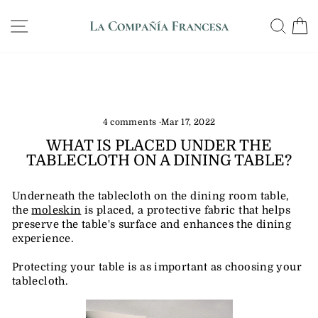
Skip
WE SHIP ANYWHERE IN THE US, GUARANTEED
to
SITE NAVIGATION
SE
DELIVERY IN 12 DAYS
Pause
content
slideshow
4 comments
·
Mar 17, 2022
WHAT IS PLACED UNDER THE
TABLECLOTH ON A DINING TABLE?
Underneath the tablecloth on the dining room table,
the
moleskin
is placed, a protective fabric that helps
preserve the table's surface and enhances the dining
experience.
Protecting your table is as important as choosing your
tablecloth.