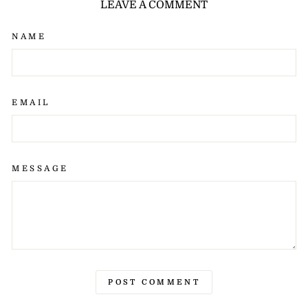
LEAVE A COMMENT
NAME
EMAIL
MESSAGE
POST COMMENT