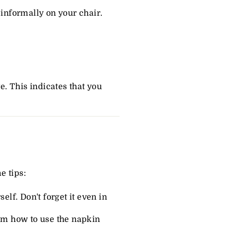
 informally on your chair.
e. This indicates that you
e tips:
elf. Don't forget it even in
hem how to use the napkin