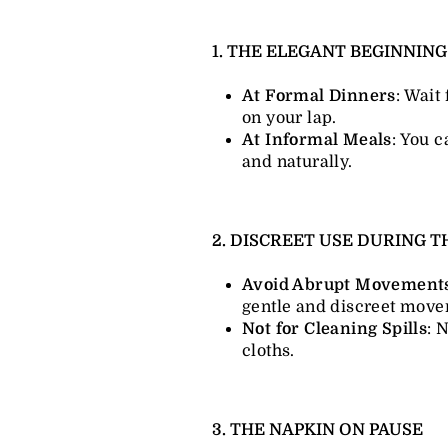
1. THE ELEGANT BEGINNIN
At Formal Dinners
: Wait 
on your lap.
At Informal Meals
: You c
and naturally.
2. DISCREET USE DURING 
Avoid Abrupt Movement
gentle and discreet move
Not for Cleaning Spills
: 
cloths.
3. THE NAPKIN ON PAUSE