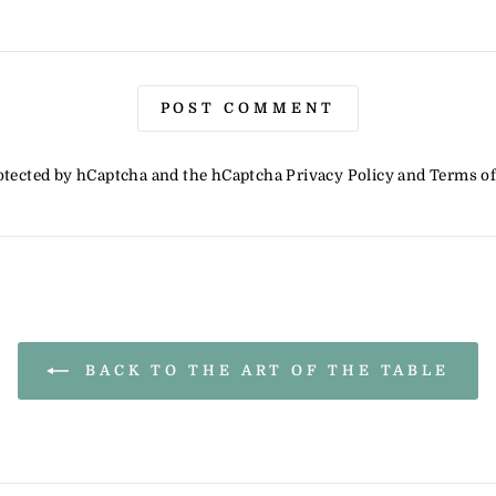
POST COMMENT
protected by hCaptcha and the hCaptcha
Privacy Policy
and
Terms of
BACK TO THE ART OF THE TABLE