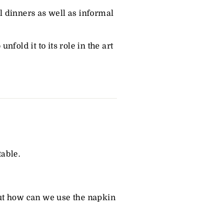
ol dinners as well as informal
fold it to its role in the art
able.
.
 But how can we use the napkin