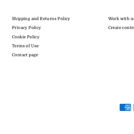
Shipping and Returns Policy
Work with u
Privacy Policy
Create conte
Cookie Policy
Terms of Use
Contact page