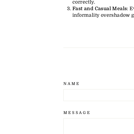
correctly.
Fast and Casual Meals
: E
informality overshadow 
NAME
MESSAGE