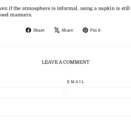
ven if the atmosphere is informal, using a napkin is still 
good manners.
Share
Tweet
Pin
Share
Share
Pin it
on
on
on
Facebook
X
Pinterest
LEAVE A COMMENT
EMAIL