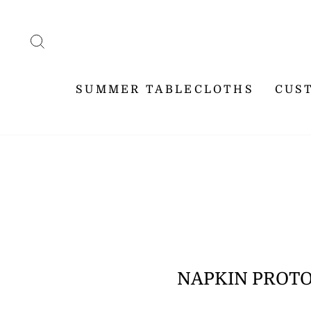
Skip
WE SHI
to
content
SEARCH
SUMMER TABLECLOTHS
CUS
NAPKIN PROTO