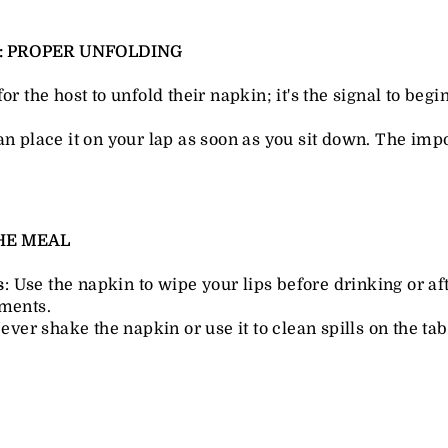
G: PROPER UNFOLDING
for the host to unfold their napkin; it's the signal to begi
an place it on your lap as soon as you sit down. The impor
THE MEAL
s
: Use the napkin to wipe your lips before drinking or af
ments.
Never shake the napkin or use it to clean spills on the tabl