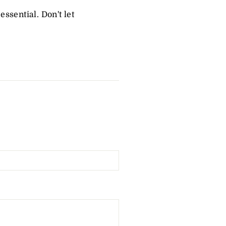
essential. Don't let