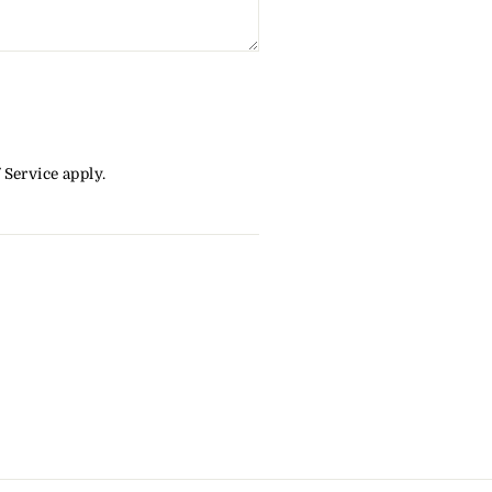
 Service
apply.