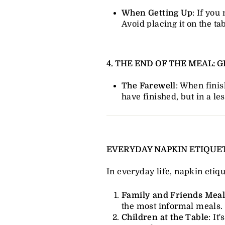
When Getting Up
: If you
Avoid placing it on the tab
4. THE END OF THE MEAL:
The Farewell
: When finis
have finished, but in a le
EVERYDAY NAPKIN ETIQUE
In everyday life, napkin etiqu
Family and Friends Meal
the most informal meals.
Children at the Table
: I