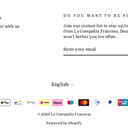
DO YOU WANT TO BE F
s
Join our contact list to stay up-
nt with us
from La Compañía Francesa. Don'
won't bother you too often.
ENTER
SUBSCRIBE
YOUR
EMAIL
LANGUAGE
English
© 2026 La Compañía Francesa
Powered by Shopify