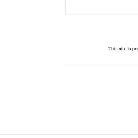
This site is 