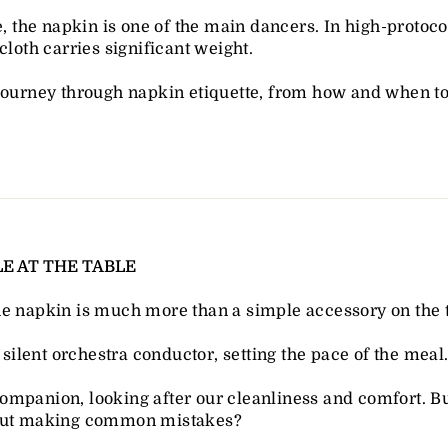
te, the napkin is one of the main dancers. In high-protoc
cloth carries significant weight.
ourney through napkin etiquette, from how and when to un
E AT THE TABLE
he napkin is much more than a simple accessory on the t
a silent orchestra conductor, setting the pace of the meal
al companion, looking after our cleanliness and comfort.
hout making common mistakes?