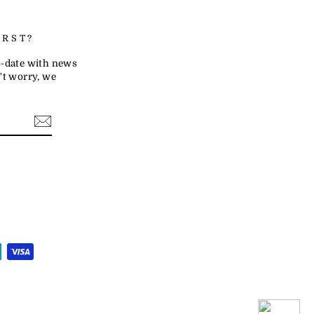
IRST?
to-date with news
t worry, we