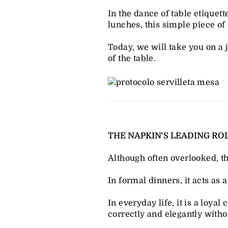
In the dance of table etiquet
lunches, this simple piece of 
Today, we will take you on a j
of the table.
THE NAPKIN'S LEADING ROL
Although often overlooked, t
In formal dinners, it acts as 
In everyday life, it is a loy
correctly and elegantly wit