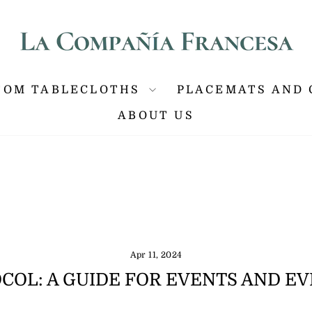
P ANYWHERE IN THE US, GUARANTEED DELIVERY IN 
Pause
slideshow
TOM TABLECLOTHS
PLACEMATS AND 
ABOUT US
Apr 11, 2024
COL: A GUIDE FOR EVENTS AND E