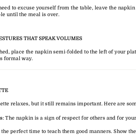
 need to excuse yourself from the table, leave the napkin
le until the meal is over.
 GESTURES THAT SPEAK VOLUMES
hed, place the napkin semi-folded to the left of your plat
ss formal way.
TTE
ette relaxes, but it still remains important. Here are som
s
: The napkin is a sign of respect for others and for yours
t's the perfect time to teach them good manners. Show t