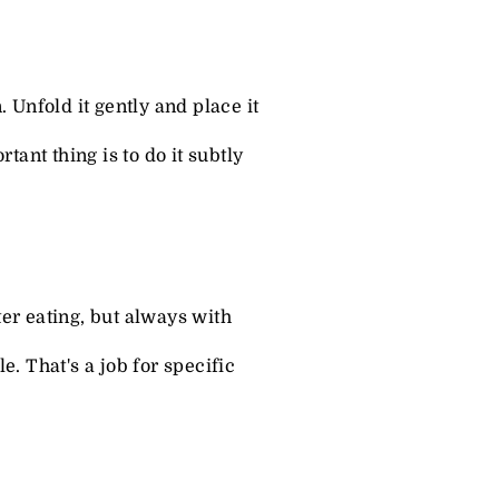
n. Unfold it gently and place it
tant thing is to do it subtly
ter eating, but always with
e. That's a job for specific