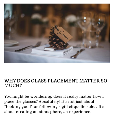
WHY DOES GLASS PLACEMENT MATTER SO
MUCH?
You might be wondering, does it really matter how I
place the glasses? Absolutely! It's not just about
"looking good" or following rigid etiquette rules. It's
about creating an atmosphere, an experience.