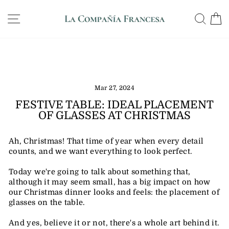
Skip
WE SHIP ANYWHERE IN THE US, GUARANTEED
to
SITE NAVIGATION
SE
DELIVERY IN 12 DAYS
Pause
content
slideshow
Mar 27, 2024
FESTIVE TABLE: IDEAL PLACEMENT
OF GLASSES AT CHRISTMAS
Ah, Christmas! That time of year when every detail
counts, and we want everything to look perfect.
Today we're going to talk about something that,
although it may seem small, has a big impact on how
our Christmas dinner looks and feels: the placement of
glasses on the table.
And yes, believe it or not, there's a whole art behind it.