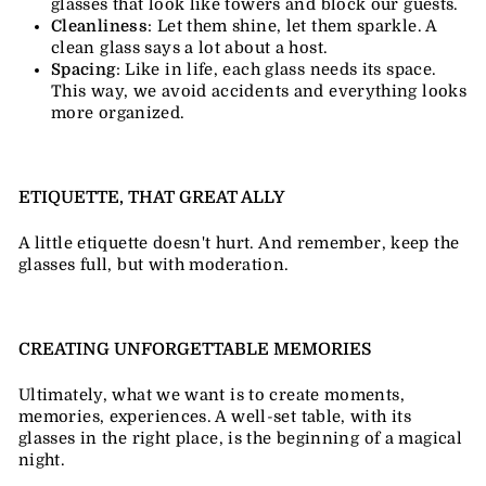
glasses that look like towers and block our guests.
Cleanliness
: Let them shine, let them sparkle. A
clean glass says a lot about a host.
Spacing
: Like in life, each glass needs its space.
This way, we avoid accidents and everything looks
more organized.
ETIQUETTE, THAT GREAT ALLY
A little etiquette doesn't hurt. And remember, keep the
glasses full, but with moderation.
CREATING UNFORGETTABLE MEMORIES
Ultimately, what we want is to create moments,
memories, experiences. A well-set table, with its
glasses in the right place, is the beginning of a magical
night.