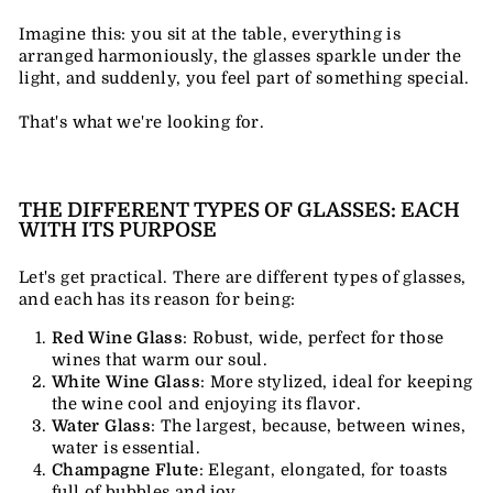
Imagine this: you sit at the table, everything is
arranged harmoniously, the glasses sparkle under the
light, and suddenly, you feel part of something special.
That's what we're looking for.
THE DIFFERENT TYPES OF GLASSES: EACH
WITH ITS PURPOSE
Let's get practical. There are different types of glasses,
and each has its reason for being:
Red Wine Glass
: Robust, wide, perfect for those
wines that warm our soul.
White Wine Glass
: More stylized, ideal for keeping
the wine cool and enjoying its flavor.
Water Glass
: The largest, because, between wines,
water is essential.
Champagne Flute
: Elegant, elongated, for toasts
full of bubbles and joy.