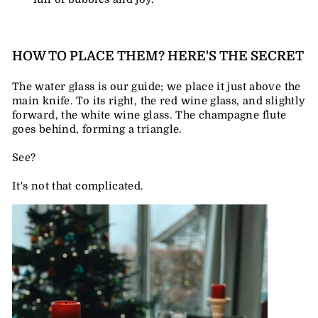
HOW TO PLACE THEM? HERE'S THE SECRET
The water glass is our guide; we place it just above the
main knife. To its right, the red wine glass, and slightly
forward, the white wine glass. The champagne flute
goes behind, forming a triangle.
See?
It's not that complicated.