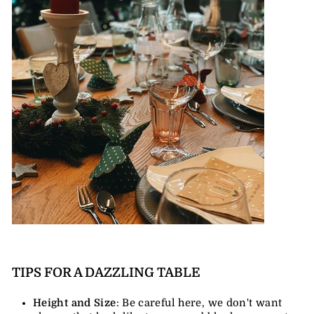
TIPS FOR A DAZZLING TABLE
Height and Size
: Be careful here, we don't want