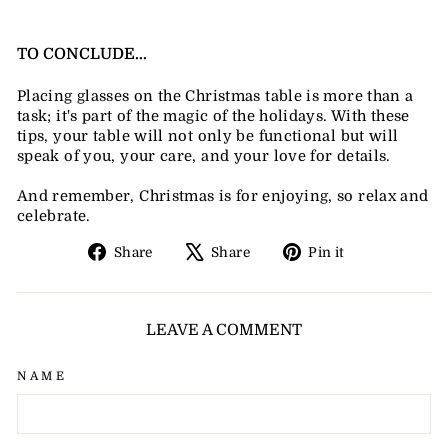
TO CONCLUDE...
Placing glasses on the Christmas table is more than a
task; it's part of the magic of the holidays. With these
tips, your table will not only be functional but will
speak of you, your care, and your love for details.
And remember, Christmas is for enjoying, so relax and
celebrate.
Share
Tweet
Pin
Share
Share
Pin it
on
on
on
Facebook
X
Pinterest
LEAVE A COMMENT
NAME