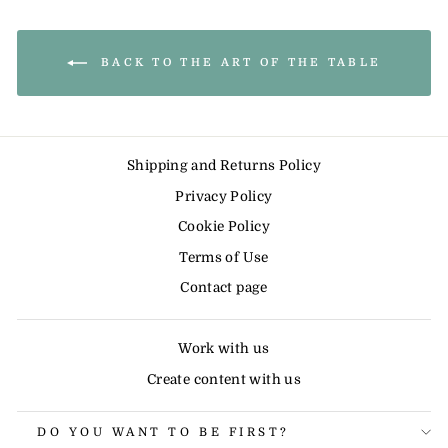
BACK TO THE ART OF THE TABLE
Shipping and Returns Policy
Privacy Policy
Cookie Policy
Terms of Use
Contact page
Work with us
Create content with us
DO YOU WANT TO BE FIRST?