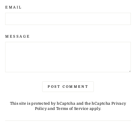
EMAIL
MESSAGE
POST COMMENT
This site is protected by hCaptcha and the hCaptcha
Privacy
Policy
and
Terms of Service
apply.