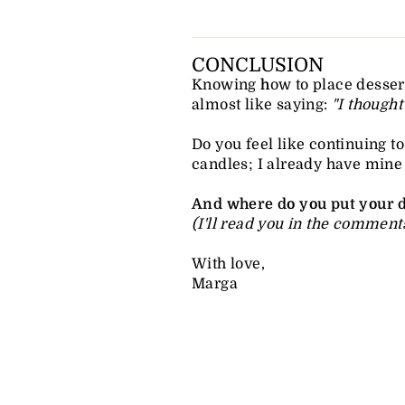
CONCLUSION
Knowing
h
ow to place dessert
almost like saying:
"I thought
Do you feel like continuing 
candles; I already have mine li
And where do you put your d
(I'll read you in the comments
With love,
Marga