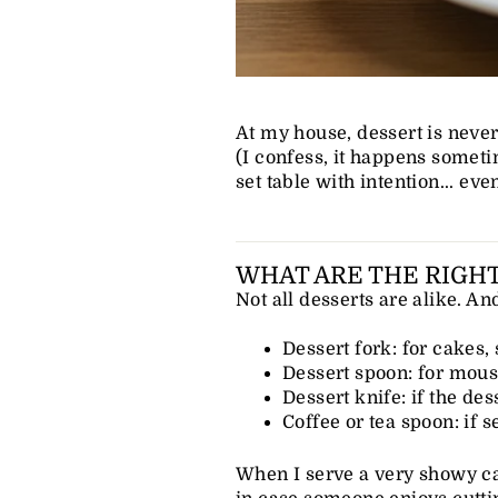
At my house, dessert is neve
(I confess, it happens someti
set table with intention... eve
WHAT ARE THE RIGHT
Not all desserts are alike. A
Dessert fork: for cakes, 
Dessert spoon: for mous
Dessert knife: if the des
Coffee or tea spoon: if s
When I serve a very showy cak