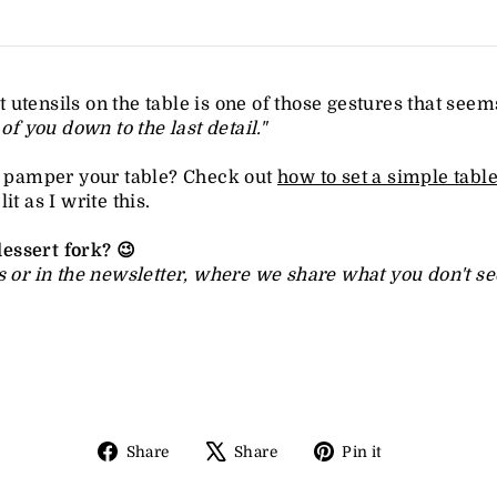
 utensils on the table is one of those gestures that seems 
 of you down to the last detail."
to pamper your table? Check out
how to set a simple tabl
t as I write this.
essert fork? 😉
 or in the newsletter, where we share what you don't see 
Share
Tweet
Pin
Share
Share
Pin it
on
on
on