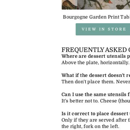
Bourgogne Garden Print Tab
VIEW IN STORE
FREQUENTLY ASKED 
Where are dessert utensils p
Above the plate, horizontally.
What if the dessert doesn't r
Then don't place them. Never p
Can I use the same utensils 
It's better not to. Cheese (th
Is it correct to place dessert
Only if they are served after 
the right, fork on the left.