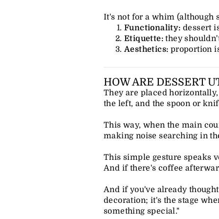
It's not for a whim (although
Functionality:
dessert i
Etiquette:
they shouldn'
Aesthetics:
proportion i
HOW ARE DESSERT UT
They are placed horizontally, 
the left, and the spoon or knif
This way, when the main cours
making noise searching in th
This simple gesture speaks vol
And if there's coffee afterwar
And if you've already thought 
decoration; it's the stage wh
something special."