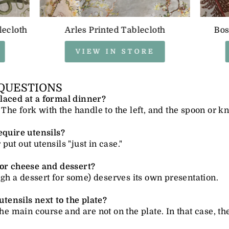
lecloth
Arles Printed Tablecloth
Bos
VIEW IN STORE
QUESTIONS
laced at a formal dinner?
 The fork with the handle to the left, and the spoon or kni
equire utensils?
ut out utensils "just in case."
for cheese and dessert?
ough a dessert for some) deserves its own presentation.
 utensils next to the plate?
the main course and are not on the plate. In that case, th