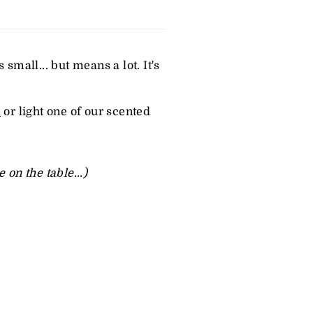
small... but means a lot. It's
e
or light one of our
scented
on the table...)