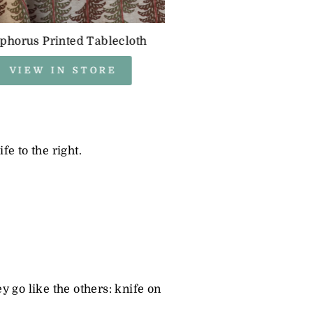
phorus Printed Tablecloth
VIEW IN STORE
fe to the right.
ey go like the others: knife on