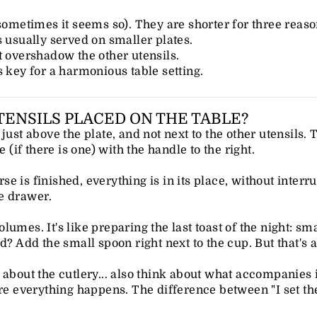
 sometimes it seems so). They are shorter for three reaso
s usually served on smaller plates.
t overshadow the other utensils.
s key for a harmonious table setting.
ENSILS PLACED ON THE TABLE?
just above the plate, and not next to the other utensils. 
e (if there is one) with the handle to the right.
e is finished, everything is in its place, without interr
e drawer.
umes. It's like preparing the last toast of the night: sma
d? Add the small spoon right next to the cup. But that's a
about the cutlery... also think about what accompanies it
ere everything happens. The difference between "I set th