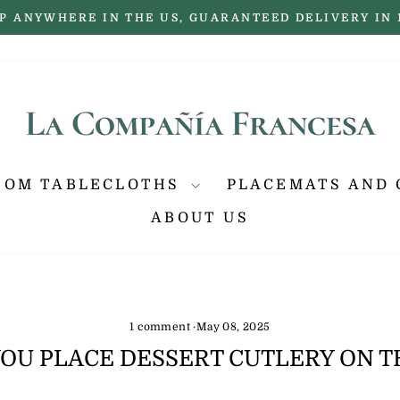
P ANYWHERE IN THE US, GUARANTEED DELIVERY IN 
Pause
slideshow
TOM TABLECLOTHS
PLACEMATS AND 
ABOUT US
1 comment
·
May 08, 2025
OU PLACE DESSERT CUTLERY ON T