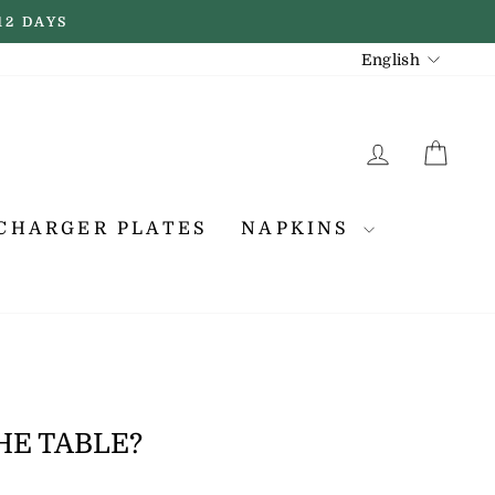
12 DAYS
LANGUAGE
English
LOG IN
CA
CHARGER PLATES
NAPKINS
HE TABLE?