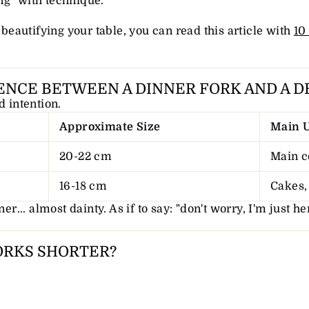
ng "with technique."
r beautifying your table, you can read this article with
10
ENCE BETWEEN A DINNER FORK AND A D
d intention.
Approximate Size
Main 
20-22 cm
Main c
16-18 cm
Cakes, 
er... almost dainty. As if to say: "don't worry, I'm just he
ORKS SHORTER?