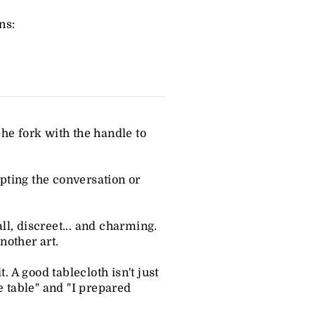
ns:
The fork with the handle to
upting the conversation or
ll, discreet... and charming.
nother art.
. A good tablecloth isn't just
e table" and "I prepared