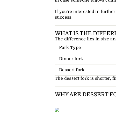
in case someone enjoys cutti
If you're interested in furthe
success
.
WHAT IS THE DIFFER
The difference lies in size an
Fork Type
Dinner fork
Dessert fork
The dessert fork is shorter, fin
WHY ARE DESSERT F