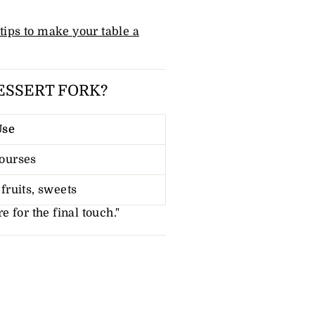
 tips to make your table a
ESSERT FORK?
Use
ourses
fruits, sweets
re for the final touch."