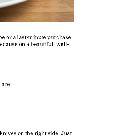
pe or a last-minute purchase
Because on a beautiful, well-
 are:
nives on the right side. Just