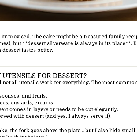
r improvised. The cake might be a treasured family reci
mes), but **dessert silverware is always in its place**. 
n dessert tastes better.
 UTENSILS FOR DESSERT?
nd not all utensils work for everything. The most common
sponges, and fruits.
ses, custards, creams.
sert comes in layers or needs to be cut elegantly.
erved with dessert (and yes, I always serve it).
e, the fork goes above the plate… but I also hide small k