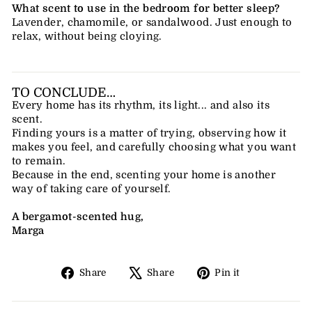
What scent to use in the bedroom for better sleep?
Lavender, chamomile, or sandalwood. Just enough to
relax, without being cloying.
TO CONCLUDE…
Every home has its rhythm, its light... and also its
scent.
Finding yours is a matter of trying, observing how it
makes you feel, and carefully choosing what you want
to remain.
Because in the end, scenting your home is another
way of taking care of yourself.
A bergamot-scented hug,
Marga
Share
Tweet
Pin
Share
Share
Pin it
on
on
on
Facebook
X
Pinterest