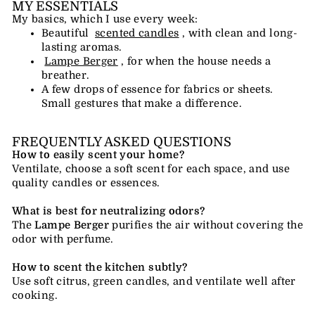
MY ESSENTIALS
My basics, which I use every week:
Beautiful
scented candles
, with clean and long-
lasting aromas.
Lampe Berger
, for when the house needs a
breather.
A few drops of essence for fabrics or sheets.
Small gestures that make a difference.
FREQUENTLY ASKED QUESTIONS
How to easily scent your home?
Ventilate, choose a soft scent for each space, and use
quality candles or essences.
What is best for neutralizing odors?
The
Lampe Berger
purifies the air without covering the
odor with perfume.
How to scent the kitchen subtly?
Use soft citrus, green candles, and ventilate well after
cooking.