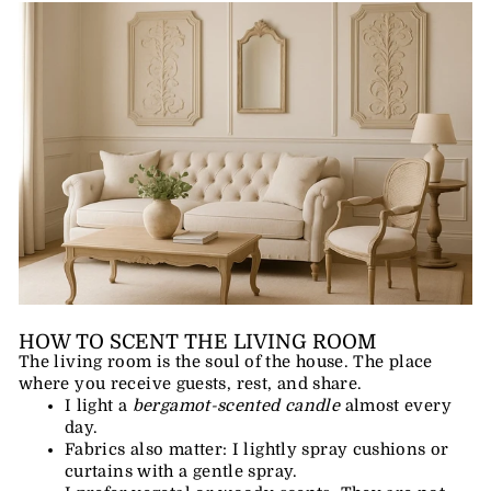
HOW TO SCENT THE LIVING ROOM
The living room is the soul of the house. The place
where you receive guests, rest, and share.
I light a
bergamot-scented candle
almost every
day.
Fabrics also matter: I lightly spray cushions or
curtains with a gentle spray.