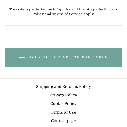
This site is protected by hCaptcha and the hCaptcha
Privacy
Policy
and
Terms of Service
apply.
BACK TO THE ART OF THE TABLE
Shipping and Returns Policy
Privacy Policy
Cookie Policy
Terms of Use
Contact page