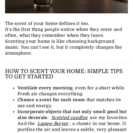
The scent of your home defines it too.
It's the first thing people notice when they enter and
often, what they remember when they leave.
Scenting your home is like choosing background
music. You can't see it, but it completely changes the
atmosphere.
HOW TO SCENT YOUR HOME: SIMPLE TIPS
TO GET STARTED
Ventilate every morning
, even for a short while.
Fresh air changes everything.
Choose a scent for each room
that matches its
use and energy.
Incorporate objects that not only smell good but
also decorate
.
Scented candles
are my favorites.
And the
Lampe Berger
, a classic in our home. It
purifies the air and leaves a subtle, very pleasant