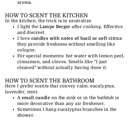
aroma.
HOW TO SCENT THE KITCHEN
In the kitchen, the trick is to neutralize.
I light the
Lampe Berger
after cooking. Effective
and discreet.
I love
candles with notes of basil or soft citrus
:
they provide freshness without smelling like
cologne.
For special moments: hot water with lemon peel,
cinnamon, and cloves. Smells like "I just
cleaned" without actually having done it.
HOW TO SCENT THE BATHROOM
Here I prefer scents that convey calm: eucalyptus,
lavender, mint.
A
small candle
on the sink or in the bathtub is
more decorative than any air freshener.
Sometimes I hang eucalyptus branches in the
shower.