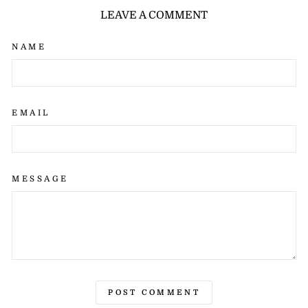
LEAVE A COMMENT
NAME
EMAIL
MESSAGE
POST COMMENT