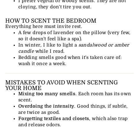
I prefer vegetal or woody scents. They are not
cloying, they don't tire you out.
HOW TO SCENT THE BEDROOM
Everything here must invite rest.
A few drops of lavender on the pillow (very few,
so it doesn't feel like a spa).
In winter, I like to light a
sandalwood or amber
candle
while I read.
Bedding smells good when it's taken care of:
wash it once a week.
MISTAKES TO AVOID WHEN SCENTING
YOUR HOME
Mixing too many smells
. Each room has its own
scent.
Overdoing the intensity
. Good things, if subtle,
are twice as good.
Forgetting textiles and closets
, which also trap
and release odors.