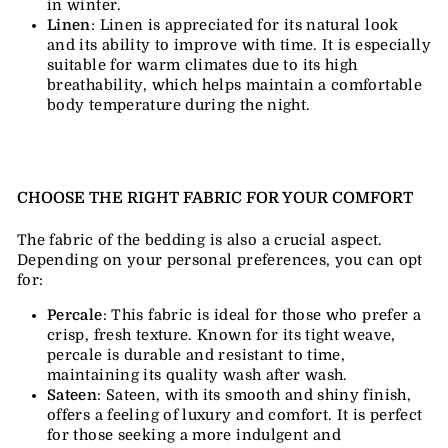
in winter.
Linen
: Linen is appreciated for its natural look
and its ability to improve with time. It is especially
suitable for warm climates due to its high
breathability, which helps maintain a comfortable
body temperature during the night.
CHOOSE THE RIGHT FABRIC FOR YOUR COMFORT
The fabric of the bedding is also a crucial aspect.
Depending on your personal preferences, you can opt
for:
Percale
: This fabric is ideal for those who prefer a
crisp, fresh texture. Known for its tight weave,
percale is durable and resistant to time,
maintaining its quality wash after wash.
Sateen
: Sateen, with its smooth and shiny finish,
offers a feeling of luxury and comfort. It is perfect
for those seeking a more indulgent and