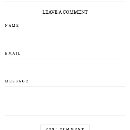
Facebook
X
Pinterest
LEAVE A COMMENT
NAME
EMAIL
MESSAGE
POST COMMENT