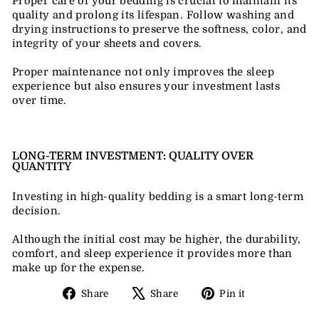
Proper care of your bedding is crucial to maintain its
quality and prolong its lifespan. Follow washing and
drying instructions to preserve the softness, color, and
integrity of your sheets and covers.
Proper maintenance not only improves the sleep
experience but also ensures your investment lasts
over time.
LONG-TERM INVESTMENT: QUALITY OVER
QUANTITY
Investing in high-quality bedding is a smart long-term
decision.
Although the initial cost may be higher, the durability,
comfort, and sleep experience it provides more than
make up for the expense.
Share
Tweet
Pin
Share
Share
Pin it
on
on
on