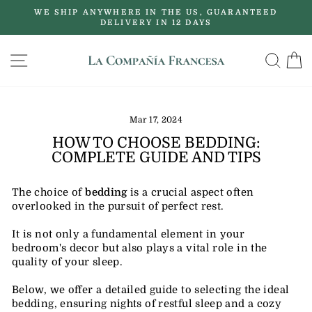
Skip
WE SHIP ANYWHERE IN THE US, GUARANTEED
to
DELIVERY IN 12 DAYS
Pause
content
slideshow
SITE NAVIGATION
SE
Mar 17, 2024
HOW TO CHOOSE BEDDING:
COMPLETE GUIDE AND TIPS
The choice of
bedding
is a crucial aspect often
overlooked in the pursuit of perfect rest.
It is not only a fundamental element in your
bedroom's decor but also plays a vital role in the
quality of your sleep.
Below, we offer a detailed guide to selecting the ideal
bedding, ensuring nights of restful sleep and a cozy