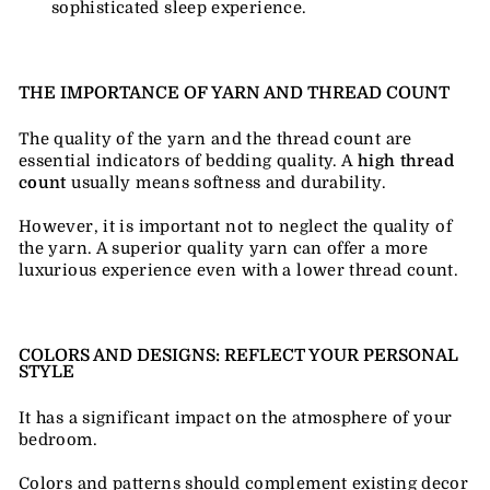
sophisticated sleep experience.
THE IMPORTANCE OF YARN AND THREAD COUNT
The quality of the yarn and the thread count are
essential indicators of bedding quality. A
high thread
count
usually means softness and durability.
However, it is important not to neglect the quality of
the yarn. A superior quality yarn can offer a more
luxurious experience even with a lower thread count.
COLORS AND DESIGNS: REFLECT YOUR PERSONAL
STYLE
It has a significant impact on the atmosphere of your
bedroom.
Colors and patterns should complement existing decor