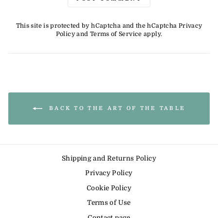
This site is protected by hCaptcha and the hCaptcha
Privacy
Policy
and
Terms of Service
apply.
BACK TO THE ART OF THE TABLE
Shipping and Returns Policy
Privacy Policy
Cookie Policy
Terms of Use
Contact page