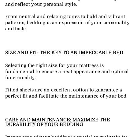
and reflect your personal style.
From neutral and relaxing tones to bold and vibrant
patterns, bedding is an expression of your personality
and taste.
SIZE AND FIT: THE KEY TO AN IMPECCABLE BED
Selecting the right size for your mattress is
fundamental to ensure a neat appearance and optimal
functionality.
Fitted sheets are an excellent option to guarantee a
perfect fit and facilitate the maintenance of your bed.
CARE AND MAINTENANCE: MAXIMIZE THE
DURABILITY OF YOUR BEDDING