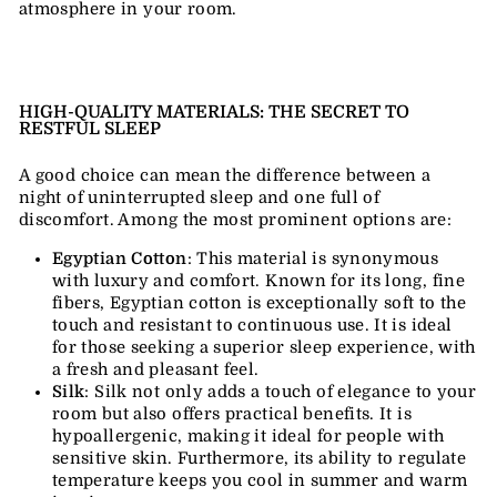
atmosphere in your room.
HIGH-QUALITY MATERIALS: THE SECRET TO
RESTFUL SLEEP
A good choice can mean the difference between a
night of uninterrupted sleep and one full of
discomfort. Among the most prominent options are:
Egyptian Cotton
: This material is synonymous
with luxury and comfort. Known for its long, fine
fibers, Egyptian cotton is exceptionally soft to the
touch and resistant to continuous use. It is ideal
for those seeking a superior sleep experience, with
a fresh and pleasant feel.
Silk
: Silk not only adds a touch of elegance to your
room but also offers practical benefits. It is
hypoallergenic, making it ideal for people with
sensitive skin. Furthermore, its ability to regulate
temperature keeps you cool in summer and warm