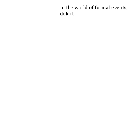
In the world of formal events
detail.