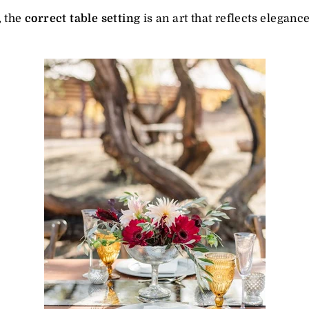
, the
correct table setting
is an art that reflects elegance