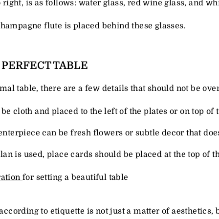
o right, is as follows: water glass, red wine glass, and wh
champagne flute is placed behind these glasses.
A PERFECT TABLE
ormal table, there are a few details that should not be ove
be cloth and placed to the left of the plates or on top of 
centerpiece can be fresh flowers or subtle decor that doe
 plan is used, place cards should be placed at the top of t
ration
for setting a beautiful table
 according to etiquette is not just a matter of aesthetics,