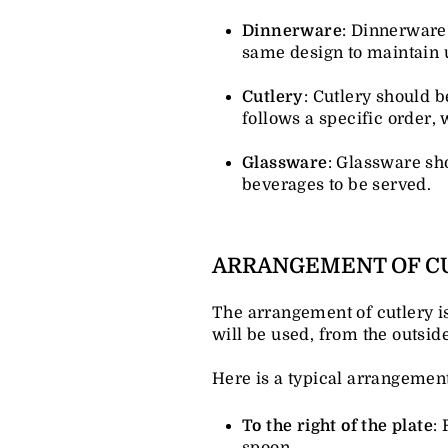
Dinnerware
: Dinnerware 
same design to maintain 
Cutlery
: Cutlery should b
follows a specific order, 
Glassware
: Glassware sh
beverages to be served.
ARRANGEMENT OF C
The arrangement of cutlery is 
will be used, from the outside
Here is a typical arrangement
To the right of the plate
:
spoon.