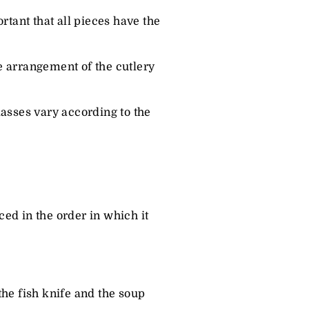
rtant that all pieces have the
he arrangement of the cutlery
lasses vary according to the
ced in the order in which it
the fish knife and the soup