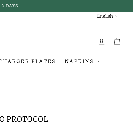
12 DAYS
LANGUAGE
English
LOG IN
CA
CHARGER PLATES
NAPKINS
TO PROTOCOL