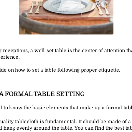
eceptions, a well-set table is the center of attention t
perience.
de on how to set a table following proper etiquette.
A FORMAL TABLE SETTING
ial to know the basic elements that make up a formal tabl
uality tablecloth is fundamental. It should be made of a
ld hang evenly around the table. You can find the best ta