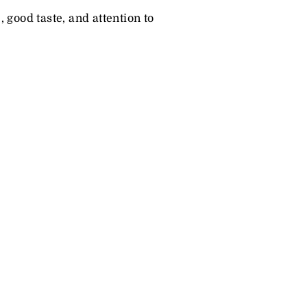
, good taste, and attention to