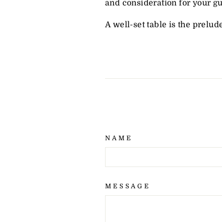
and consideration for your gu
A well-set table is the prelud
NAME
MESSAGE