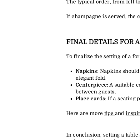
The typical order, from left t
If champagne is served, the 
FINAL DETAILS FOR 
To finalize the setting of a f
Napkins
: Napkins should 
elegant fold.
Centerpiece
: A suitable 
between guests.
Place cards
: If a seating
Here are more
tips
and
inspi
In conclusion, setting a table