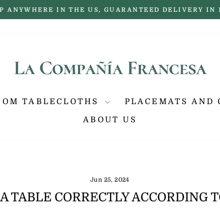
P ANYWHERE IN THE US, GUARANTEED DELIVERY IN 
Pause
slideshow
TOM TABLECLOTHS
PLACEMATS AND 
ABOUT US
Jun 25, 2024
 A TABLE CORRECTLY ACCORDING 