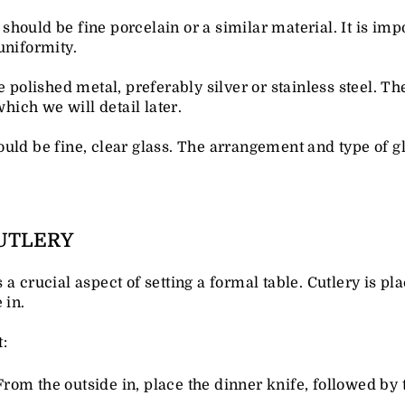
should be fine porcelain or a similar material. It is impo
uniformity.
e polished metal, preferably silver or stainless steel. T
which we will detail later.
ould be fine, clear glass. The arrangement and type of g
UTLERY
a crucial aspect of setting a formal table. Cutlery is pla
 in.
:
 From the outside in, place the dinner knife, followed by 