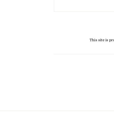
This site is 