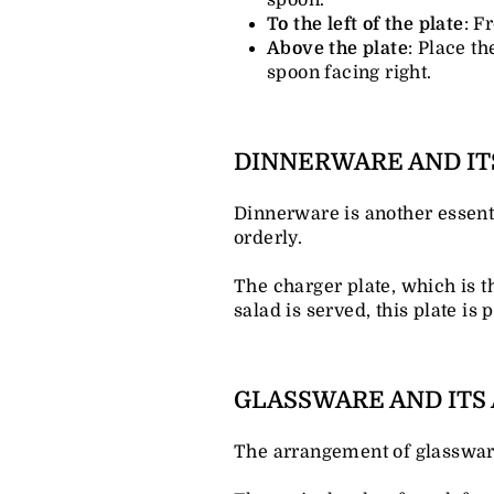
To the left of the plate
: F
Above the plate
: Place th
spoon facing right.
DINNERWARE AND I
Dinnerware is another essent
orderly.
The charger plate, which is the
salad is served, this plate is 
GLASSWARE AND IT
The arrangement of glassware 