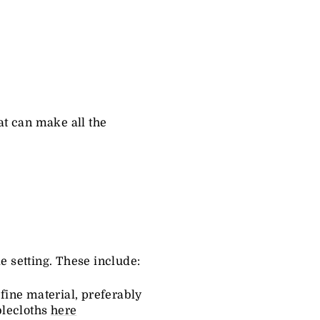
hat can make all the
e setting. These include:
 fine material, preferably
blecloths
here