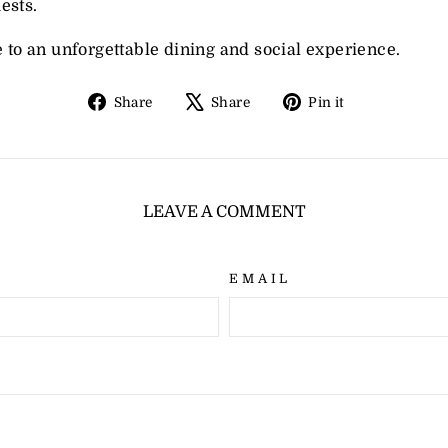
ests.
e to an unforgettable dining and social experience.
Share
Tweet
Pin
Share
Share
Pin it
on
on
on
Facebook
X
Pinterest
LEAVE A COMMENT
EMAIL