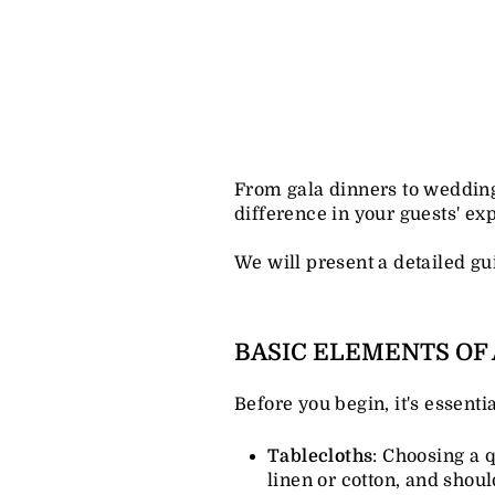
From gala dinners to wedding r
difference in your guests' ex
We will present a detailed gui
BASIC ELEMENTS OF 
Before you begin, it's essent
Tablecloths
: Choosing a q
linen or cotton, and shou