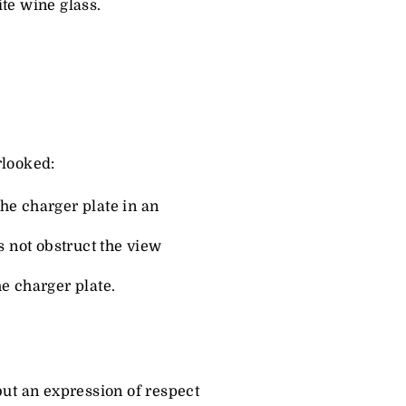
ite wine glass.
rlooked:
the charger plate in an
s not obstruct the view
he charger plate.
 but an expression of respect