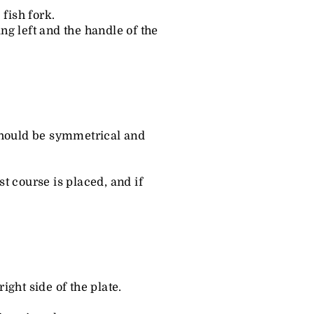
 fish fork.
ing left and the handle of the
 should be symmetrical and
rst course is placed, and if
ght side of the plate.