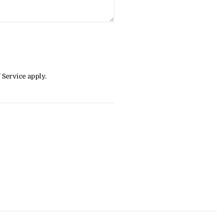
 Service
apply.