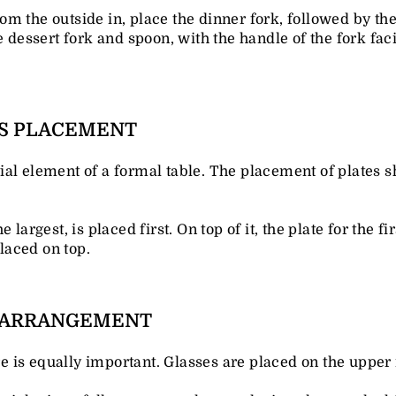
rom the outside in, place the dinner fork, followed by the
e dessert fork and spoon, with the handle of the fork fac
TS PLACEMENT
ial element of a formal table. The placement of plates
 largest, is placed first. On top of it, the plate for the fi
placed on top.
S ARRANGEMENT
is equally important. Glasses are placed on the upper ri