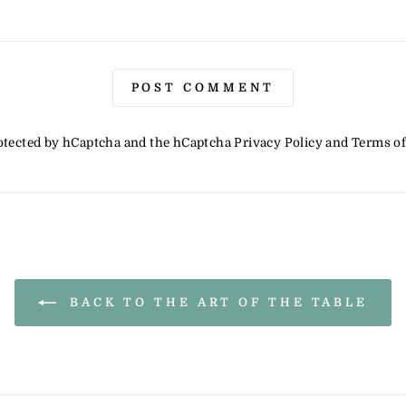
POST COMMENT
protected by hCaptcha and the hCaptcha
Privacy Policy
and
Terms of
BACK TO THE ART OF THE TABLE